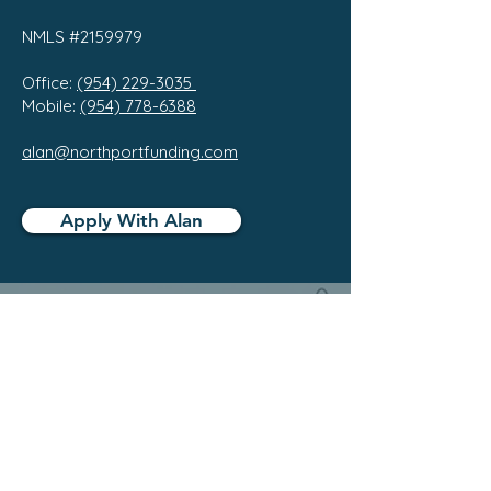
NMLS #2159979
Office:
(954) 229-3035
Mobile:
(954) 778-6388
alan@northportfunding.com
Apply With Alan