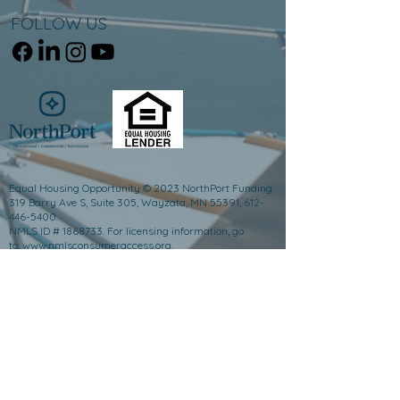
FOLLOW US
Equal Housing Opportunity © 2023 NorthPort Funding
319 Barry Ave S, Suite 305, Wayzata, MN 55391, 612-
446-5400.
NMLS ID # 1868733. For licensing information, go
to:
www.nmlsconsumeraccess.org
.
Trade/service marks are the property of NorthPort
Funding and/or its subsidiaries or affiliates.
Minnesota Residential Mortgage Originator License
#1868733, This is not an offer to enter into an
agreement and an offer may only be made pursuant to
Minn. Stat. §47.206 (3) & (4). California - DFPI Financing
Law License #60DBO-119785. Florida Mortgage Broker
License #MBR3882 & Florida Lender License
#MLD2330. Georgia Mortgage Lender License
#1868733. Illinois Residential Mortgage License