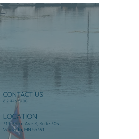
CONTACT US
612-446-5400
LOCATION
319 Barry Ave S, Suite 305
Wayzata, MN 55391