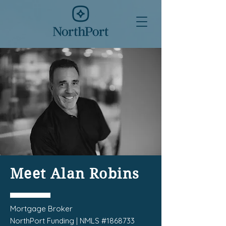
Meet Alan Robins
Mortgage Broker
NorthPort Funding | NMLS #1868733