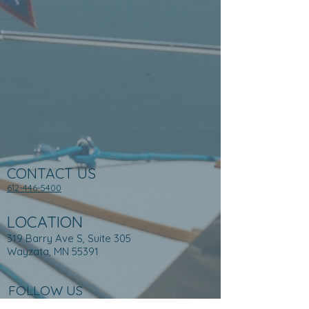
CONTACT US
612-446-5400
LOCATION
319 Barry Ave S, Suite 305
Wayzata, MN 55391
FOLLOW US