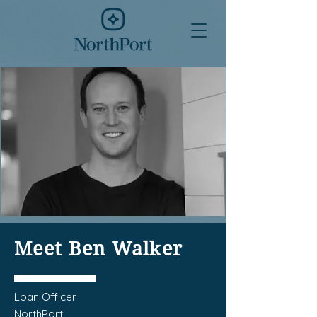
Meet Ben Walker
Loan Officer
NorthPort