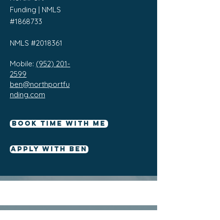
Funding | NMLS
#1868733
NMLS #2018361
Mobile:
(952) 201-
2599
ben@northportfu
nding.com
Book Time With Me
Apply With Ben