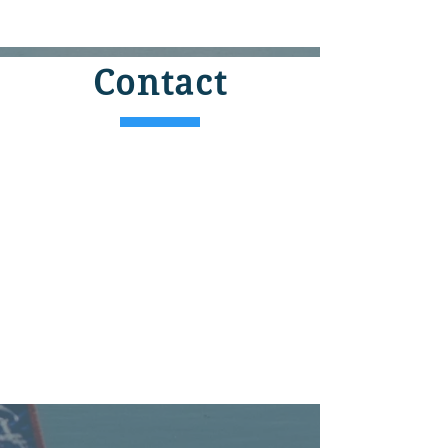
Contact