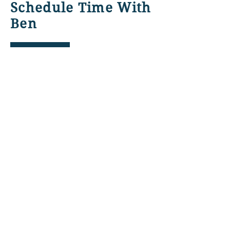
Schedule Time With
Ben