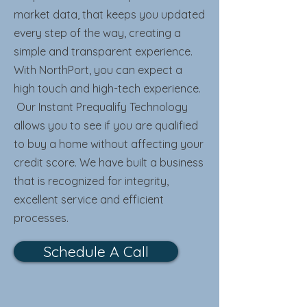
market data, that keeps you updated
every step of the way, creating a
simple and transparent experience.
With NorthPort, you can expect a
high touch and high-tech experience.
Our Instant Prequalify Technology
allows you to see if you are qualified
to buy a home without affecting your
credit score. We have built a business
that is recognized for integrity,
excellent service and efficient
processes.
Schedule A Call