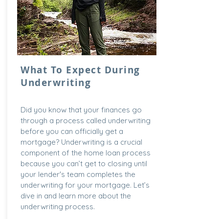
What To Expect During
Underwriting
Did you know that your finances go
through a process called underwriting
before you can officially get a
mortgage? Underwriting is a crucial
component of the home loan process
because you can’t get to closing until
your lender's team completes the
underwriting for your mortgage. Let’s
dive in and learn more about the
underwriting process.