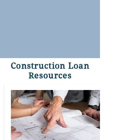
Construction Loan
Resources