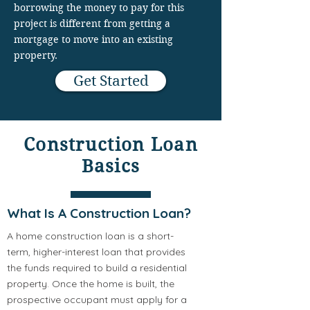
borrowing the money to pay for this
project is different from getting a
mortgage to move into an existing
property.
Get Started
Construction Loan
Basics
What Is A Construction Loan?
A home construction loan is a short-
term, higher-interest loan that provides
the funds required to build a residential
property. Once the home is built, the
prospective occupant must apply for a