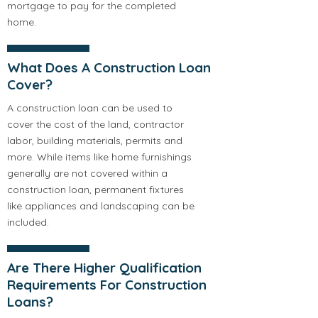
mortgage to pay for the completed
home.
What Does A Construction Loan
Cover?
A construction loan can be used to
cover the cost of the land, contractor
labor, building materials, permits and
more. While items like home furnishings
generally are not covered within a
construction loan, permanent fixtures
like appliances and landscaping can be
included.
Are There Higher Qualification
Requirements For Construction
Loans?