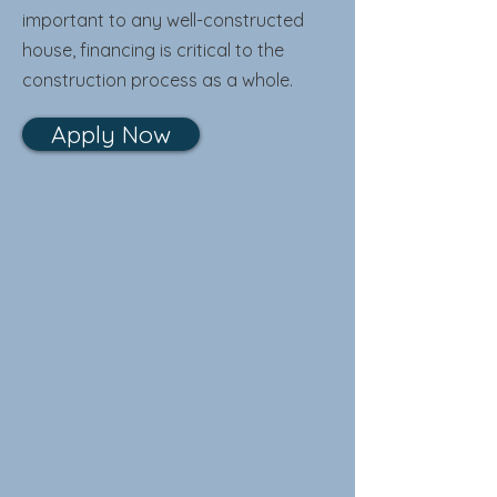
important to any well-constructed
house, financing is critical to the
construction process as a whole.
Apply Now