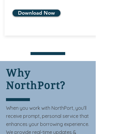
Download Now
Why
NorthPort?
When you work with NorthPort, you’ll
receive prompt, personal service that
enhances your borrowing experience.
We provide real-time updates &