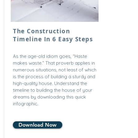
The Construction
Timeline In 6 Easy Steps
As the age-old idiom goes, “Haste
makes waste.” That proverb applies in
numerous situations, not least of which
is the process of building a sturdy and
high-quality house. Understand the
timeline to building the house of your
dreams by downloading this quick
infographic.
Download Now