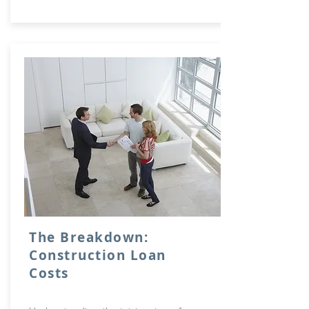
The Breakdown:
Construction Loan
Costs