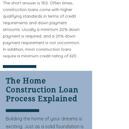
The short answer is YES. Often times,
construction loans come with higher
qualifying standards in terms of credit
requirements and down payment
amounts. Usually a minimum 20% down
payment is required, and a 25% down
payment requirement is not uncommon.
In addition, most construction loans
require a minimum credit rating of 620.
The Home
Construction Loan
Process Explained
Building the home of your dreams is
exciting. Just as a solid foundation is