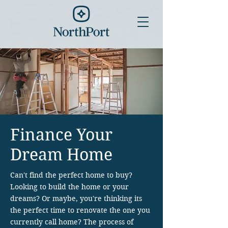
Finance Your
Dream Home
Can't find the perfect home to buy?
Looking to build the home or your
dreams? Or maybe, you're thinking its
the perfect time to renovate the one you
currently call home?
The process of