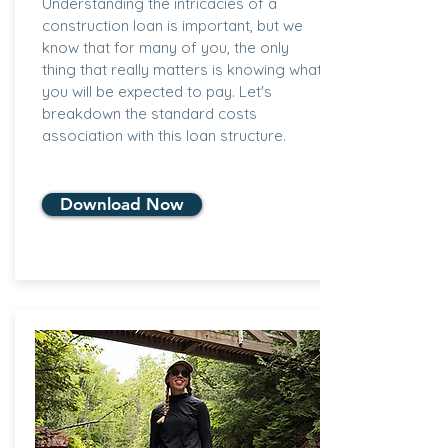
Understanding the intricacies of a
construction loan is important, but we
know that for many of you, the only
thing that really matters is knowing what
you will be expected to pay. Let's
breakdown the standard costs
association with this loan structure.
Download Now