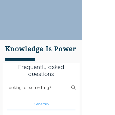
Knowledge Is Power
Frequently asked
questions
General6