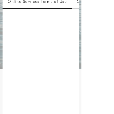
Online Services Terms of Use
Copyrights / Trad