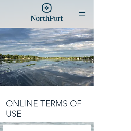
ONLINE TERMS OF
USE