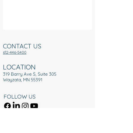
CONTACT US
612-446-5400
LOCATION
319 Barry Ave S, Suite 305
Wayzata, MN 55391
FOLLOW US