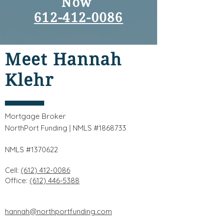
Now
612-412-0086
Meet Hannah
Klehr
Mortgage Broker
NorthPort Funding | NMLS #1868733
NMLS #1370622
Cell:
(612) 412-0086
Office:
(612) 446-5388
hannah@northportfunding.com