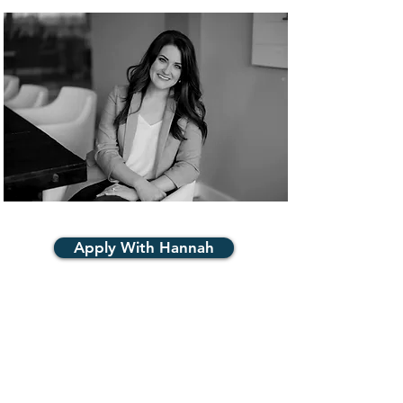
Apply With Hannah