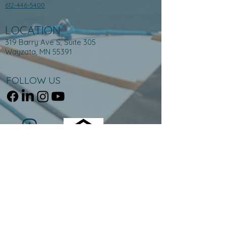
612-446-5400
LOCATION
319 Barry Ave S, Suite 305
Wayzata, MN 55391
FOLLOW US
Equal Housing Opportunity © 2023 NorthPort Funding
319 Barry Ave S, Suite 305, Wayzata, MN 55391, 612-
446-5400.
NMLS ID # 1868733. For licensing information, go
to:
www.nmlsconsumeraccess.org
.
Trade/service marks are the property of NorthPort
Funding and/or its subsidiaries or affiliates.