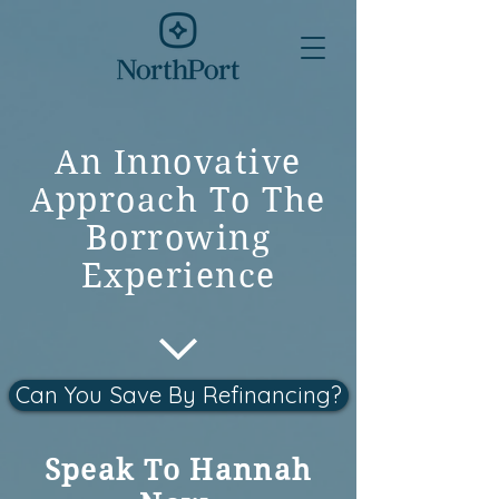
An Innovative
Approach To The
Borrowing
Experience
Can You Save By Refinancing?
Speak To Hannah