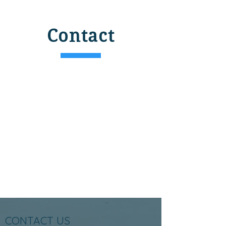
Contact
CONTACT US