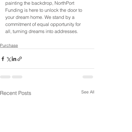
painting the backdrop, NorthPort 
Funding is here to unlock the door to 
your dream home. We stand by a 
commitment of equal opportunity for 
all, turning dreams into addresses.
Purchase
See All
Recent Posts