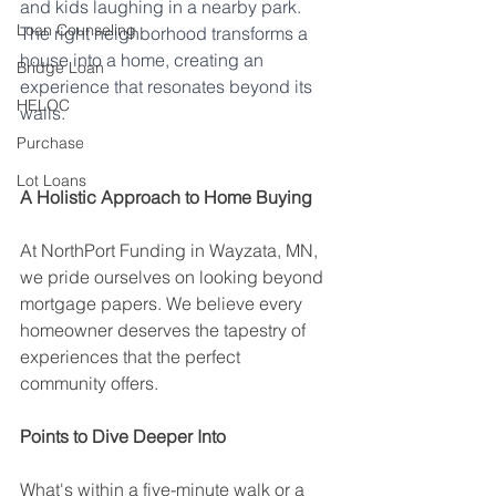
and kids laughing in a nearby park. 
Loan Counseling
The right neighborhood transforms a 
house into a home, creating an 
Bridge Loan
experience that resonates beyond its 
HELOC
walls.
Purchase
Researching a neighborhood
Lot Loans
A Holistic Approach to Home Buying
At NorthPort Funding in Wayzata, MN, 
we pride ourselves on looking beyond 
mortgage papers. We believe every 
homeowner deserves the tapestry of 
experiences that the perfect 
community offers.
Points to Dive Deeper Into
What's within a five-minute walk or a 