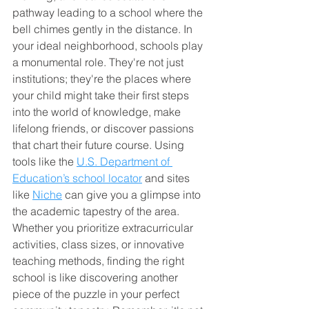
pathway leading to a school where the 
bell chimes gently in the distance. In 
your ideal neighborhood, schools play 
a monumental role. They're not just 
institutions; they're the places where 
your child might take their first steps 
into the world of knowledge, make 
lifelong friends, or discover passions 
that chart their future course. Using 
tools like the 
U.S. Department of 
Education’s school locator
 and sites 
like 
Niche
 can give you a glimpse into 
the academic tapestry of the area. 
Whether you prioritize extracurricular 
activities, class sizes, or innovative 
teaching methods, finding the right 
school is like discovering another 
piece of the puzzle in your perfect 