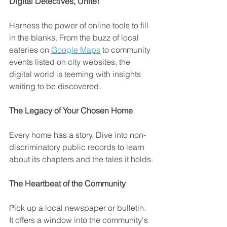
Digital Detectives, Unite!
Harness the power of online tools to fill 
in the blanks. From the buzz of local 
eateries on 
Google Maps
 to community 
events listed on city websites, the 
digital world is teeming with insights 
waiting to be discovered.
The Legacy of Your Chosen Home
Every home has a story. Dive into non-
discriminatory public records to learn 
about its chapters and the tales it holds.
The Heartbeat of the Community
Pick up a local newspaper or bulletin. 
It offers a window into the community's 