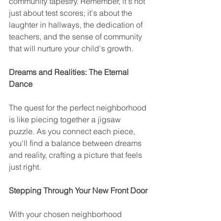
community tapestry. Remember, it's not 
just about test scores; it's about the 
laughter in hallways, the dedication of 
teachers, and the sense of community 
that will nurture your child's growth.
Dreams and Realities: The Eternal 
Dance
The quest for the perfect neighborhood 
is like piecing together a jigsaw 
puzzle. As you connect each piece, 
you'll find a balance between dreams 
and reality, crafting a picture that feels 
just right.
Stepping Through Your New Front Door
With your chosen neighborhood 