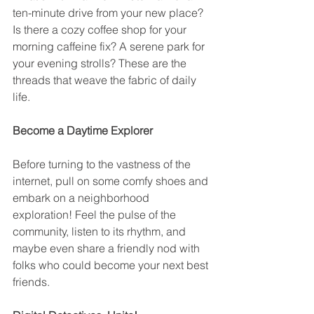
ten-minute drive from your new place? 
Is there a cozy coffee shop for your 
morning caffeine fix? A serene park for 
your evening strolls? These are the 
threads that weave the fabric of daily 
life.
Become a Daytime Explorer
Before turning to the vastness of the 
internet, pull on some comfy shoes and 
embark on a neighborhood 
exploration! Feel the pulse of the 
community, listen to its rhythm, and 
maybe even share a friendly nod with 
folks who could become your next best 
friends.