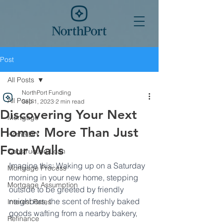
Post
All Posts
NorthPort Funding
All Posts
Sep 1, 2023
2 min read
Discovering Your Next
Mortgage
Home: More Than Just
Home DIY
Four Walls
Construction Loan
Imagine this: Waking up on a Saturday 
Mortgage Process
morning in your new home, stepping 
Mortgage Assumption
outside to be greeted by friendly 
neighbors, the scent of freshly baked 
Interest Rates
goods wafting from a nearby bakery, 
Refinance