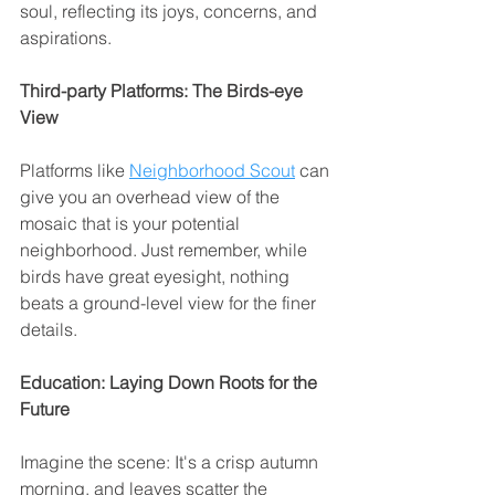
soul, reflecting its joys, concerns, and 
aspirations.
Third-party Platforms: The Birds-eye 
View
Platforms like 
Neighborhood Scout
 can 
give you an overhead view of the 
mosaic that is your potential 
neighborhood. Just remember, while 
birds have great eyesight, nothing 
beats a ground-level view for the finer 
details.
Education: Laying Down Roots for the 
Future
Imagine the scene: It's a crisp autumn 
morning, and leaves scatter the 