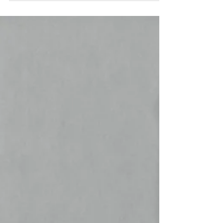
features, pros, & cons of each. Find your dream
home!