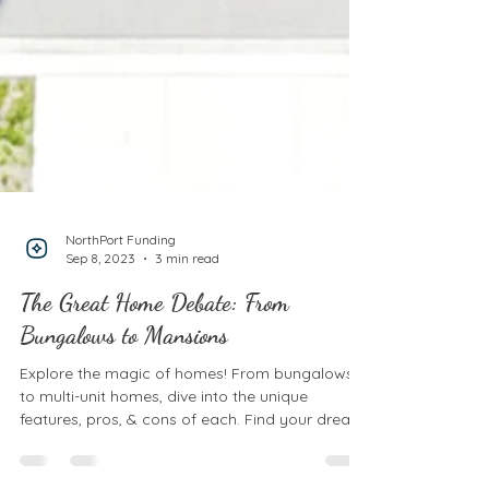
NorthPort Funding
Sep 8, 2023
3 min read
The Great Home Debate: From
Bungalows to Mansions
Explore the magic of homes! From bungalows
to multi-unit homes, dive into the unique