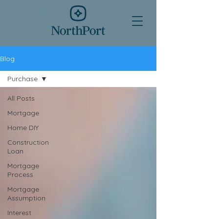
Blog
Purchase
All Posts
Mortgage
Home DIY
Construction
Loan
Mortgage
Process
Mortgage
Assumption
Interest