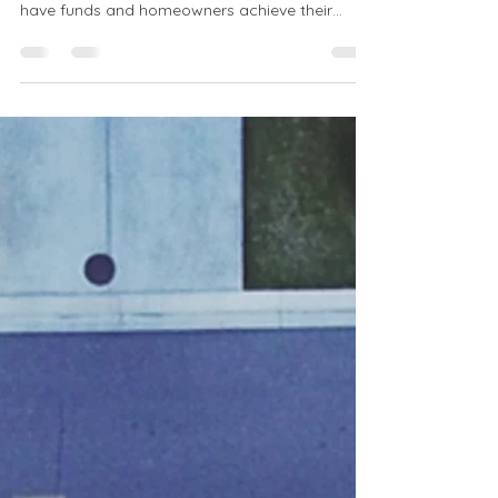
Freddie Mac & Fannie Mae: Unsung heroes of
the U.S. mortgage system, ensuring lenders
have funds and homeowners achieve their
dreams.