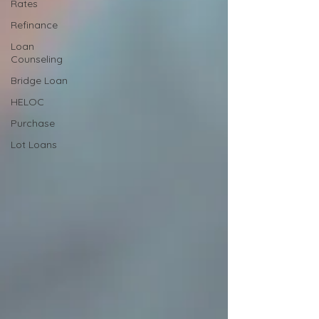
Rates
Refinance
Loan
Counseling
Bridge Loan
HELOC
Purchase
Lot Loans