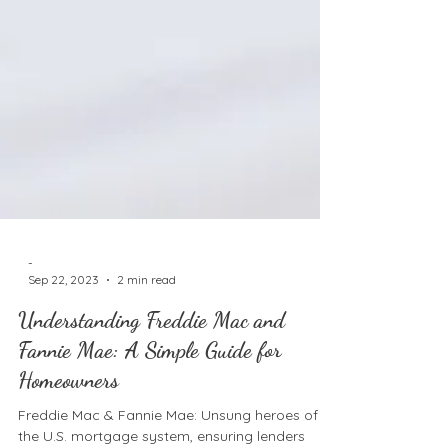
-
Sep 22, 2023
2 min read
Understanding Freddie Mac and
Fannie Mae: A Simple Guide for
Homeowners