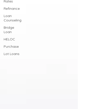
Rates
Refinance
Loan
Counseling
Bridge
Loan
HELOC
Purchase
Lot Loans