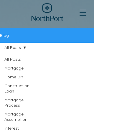
Blog
All Posts
All Posts
Mortgage
Home DIY
Construction
Loan
Mortgage
Process
Mortgage
Assumption
Interest