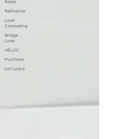
Rates
Refinance
Loan
Counseling
Bridge
Loan
HELOC
Purchase
Lot Loans