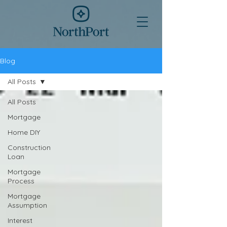
Blog
All Posts
All Posts
Mortgage
Home DIY
Construction
Loan
Mortgage
Process
Mortgage
Assumption
Interest