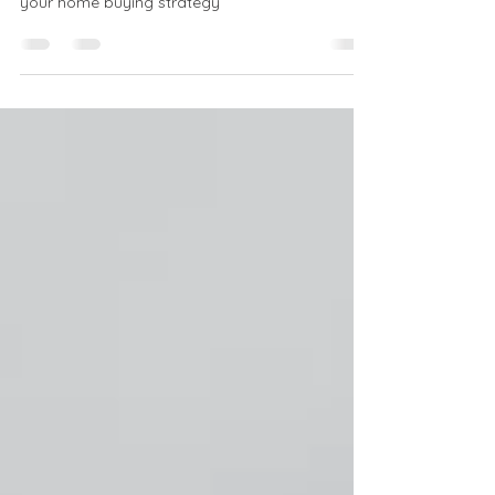
Will housing prices drop? NorthPort Funding
demystifies market predictions to help plan
your home buying strategy