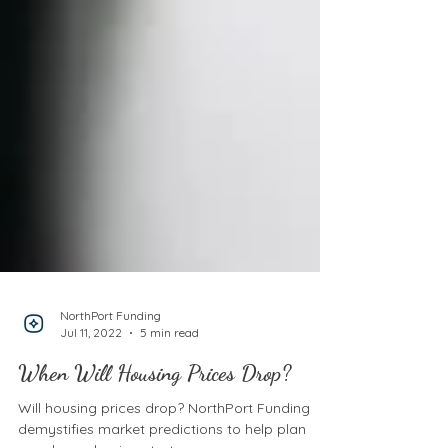
NorthPort Funding
Jul 11, 2022
5 min read
When Will Housing Prices Drop?