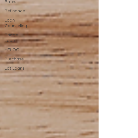
Rates
Refinance
Loan
Counseling
Bridge
Loan
HELOC
Purchase
Lot Loans