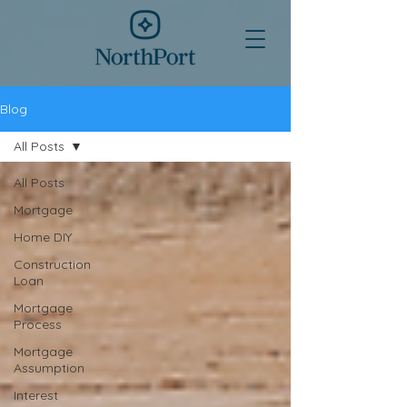
Blog
All Posts
All Posts
Mortgage
Home DIY
Construction
Loan
Mortgage
Process
Mortgage
Assumption
Interest