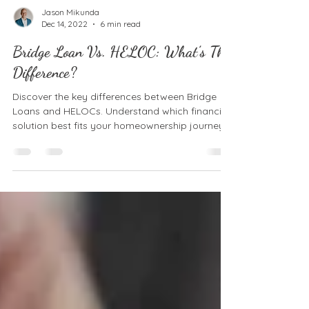
Jason Mikunda
Dec 14, 2022
6 min read
Bridge Loan Vs. HELOC: What’s The
Difference?
Discover the key differences between Bridge
Loans and HELOCs. Understand which financing
solution best fits your homeownership journey.