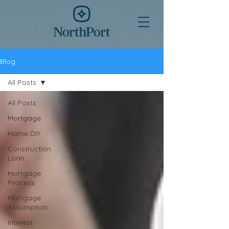
Blog
All Posts
All Posts
Mortgage
Home DIY
Construction
Loan
Mortgage
Process
Mortgage
Assumption
Interest