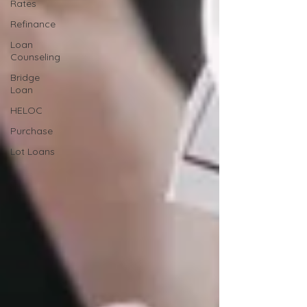
Rates
Refinance
Loan
Counseling
Bridge
Loan
HELOC
Purchase
Lot Loans