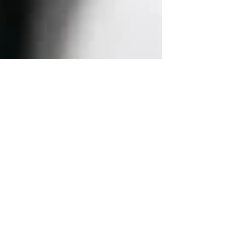
NorthPort Funding