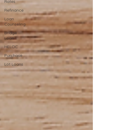
Rates
Refinance
Loan
Counseling
Bridge
Loan
HELOC
Purchase
Lot Loans