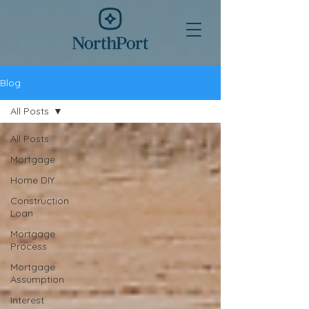
Blog
All Posts
All Posts
Mortgage
Home DIY
Construction
Loan
Mortgage
Process
Mortgage
Assumption
Interest