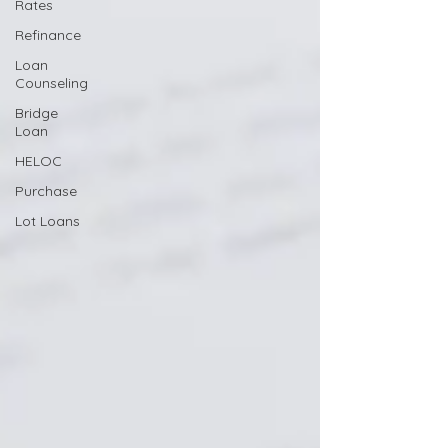
Rates
Refinance
Loan
Counseling
Bridge
Loan
HELOC
Purchase
Lot Loans