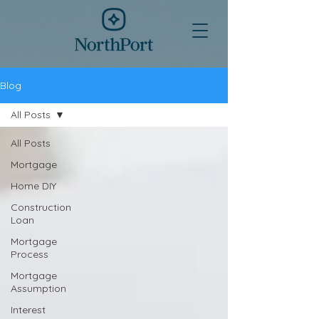
Blog
All Posts
All Posts
Mortgage
Home DIY
Construction
Loan
Mortgage
Process
Mortgage
Assumption
Interest