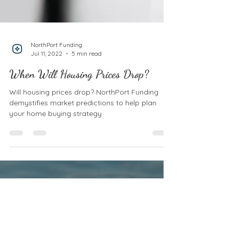
NorthPort Funding
Jul 11, 2022
5 min read
When Will Housing Prices Drop?
Will housing prices drop? NorthPort Funding
demystifies market predictions to help plan
your home buying strategy
CONTACT US
612-446-5400