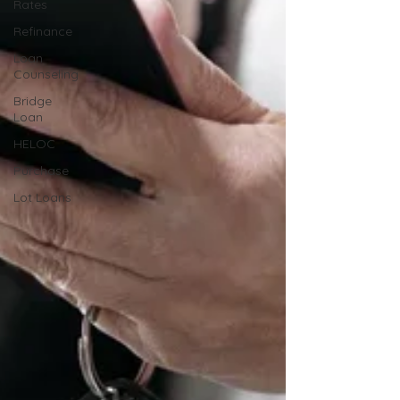
Rates
Refinance
Loan
Counseling
Bridge
Loan
HELOC
Purchase
Lot Loans