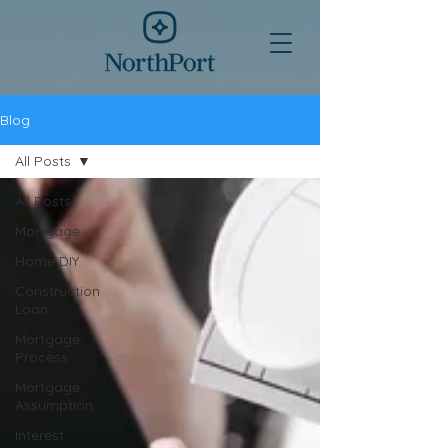
Blog
All Posts
All Posts
Mortgage
Home DIY
Construction
Loan
Mortgage
Process
Mortgage
Assumption
Interest