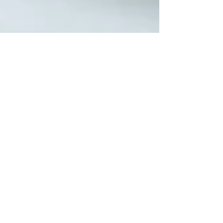
Jason Mikunda
Sep 30, 2022
6 min read
Construction Loan For Home Renovation