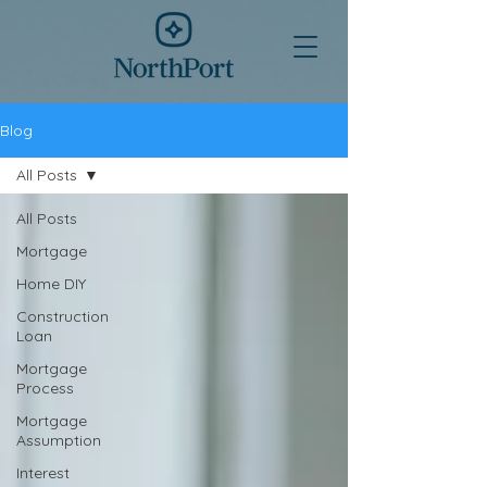
Blog
All Posts
All Posts
Mortgage
Home DIY
Construction
Loan
Mortgage
Process
Mortgage
Assumption
Interest