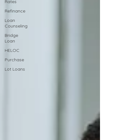
Rates
Refinance
Loan
Counseling
Bridge
Loan
HELOC
Purchase
Lot Loans