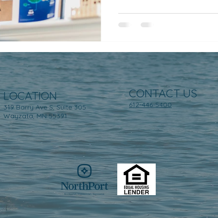
CONTACT US
LOCATION
612-446-5400
319 Barry Ave S, Suite 305
Wayzata, MN 55391