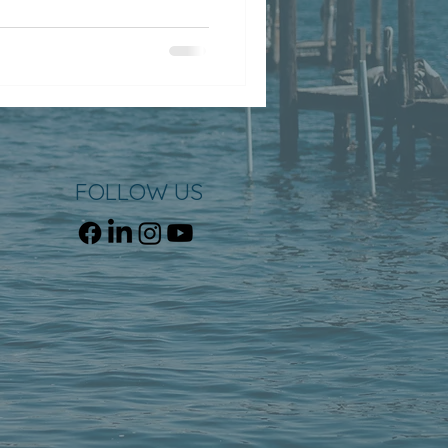
FOLLOW US