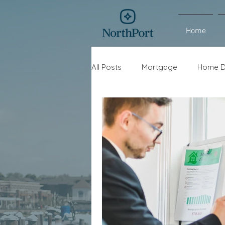
Home
All Posts
Mortgage
Home D
Interest Rates
Refinance