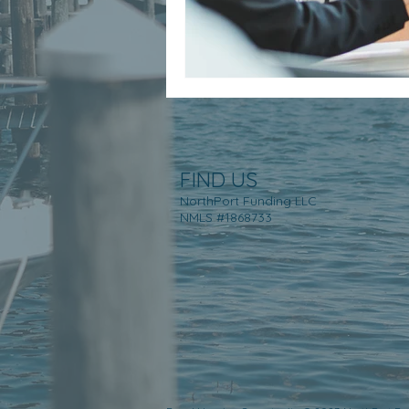
FIND US
NorthPort Funding LLC
NMLS #1868733