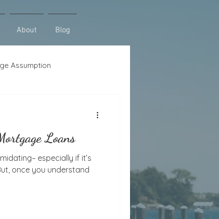
About
Blog
ge Assumption
se
Lot Loans
 Mortgage Loans
midating– especially if it’s
 But, once you understand