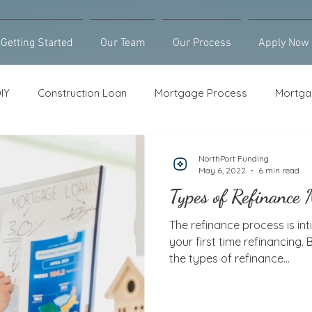
Getting Started
Our Team
Our Process
Apply Now
IY
Construction Loan
Mortgage Process
Mortga
Loan Counseling
Bridge Loan
HELOC
Purcha
NorthPort Funding
May 6, 2022
6 min read
Types of Refinance
The refinance process is inti
your first time refinancing.
the types of refinance...