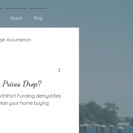
About
Blog
ge Assumption
se
Lot Loans
 Prices Drop?
orthPort Funding demystifies
 plan your home buying