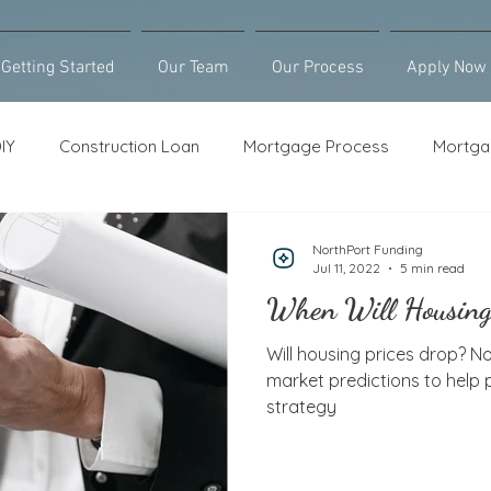
Getting Started
Our Team
Our Process
Apply Now
IY
Construction Loan
Mortgage Process
Mortga
Loan Counseling
Bridge Loan
HELOC
Purcha
NorthPort Funding
Jul 11, 2022
5 min read
When Will Housing
Will housing prices drop? N
market predictions to help
strategy