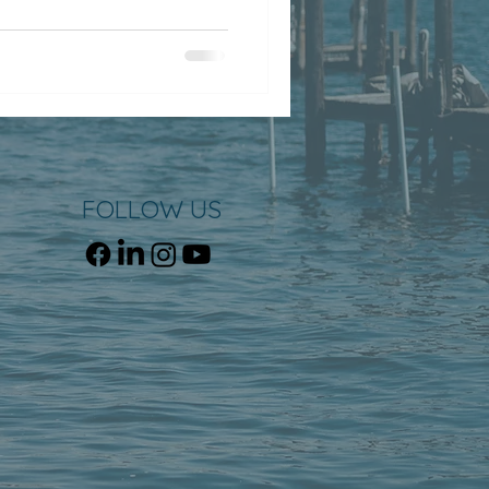
FOLLOW US