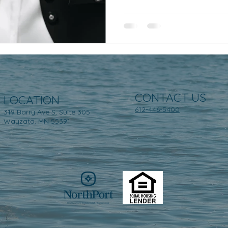
CONTACT US
LOCATION
612-446-5400
319 Barry Ave S, Suite 305
Wayzata, MN 55391