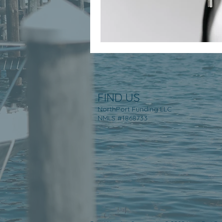
FIND US
NorthPort Funding LLC
NMLS #1868733