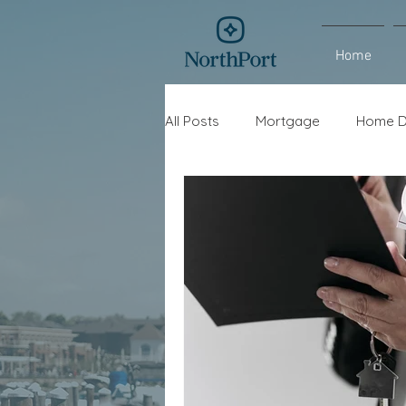
Home
All Posts
Mortgage
Home D
Interest Rates
Refinance