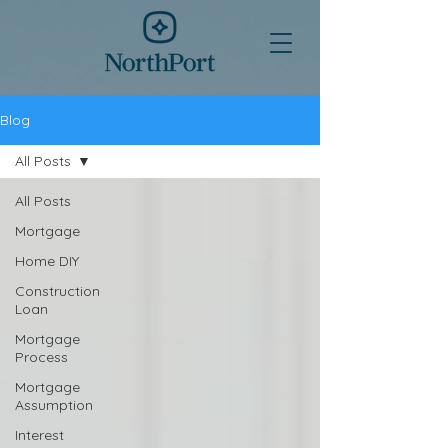
Blog
All Posts
All Posts
Mortgage
Home DIY
Construction
Loan
Mortgage
Process
Mortgage
Assumption
Interest