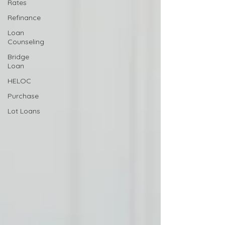
Rates
Refinance
Loan
Counseling
Bridge
Loan
HELOC
Purchase
Lot Loans