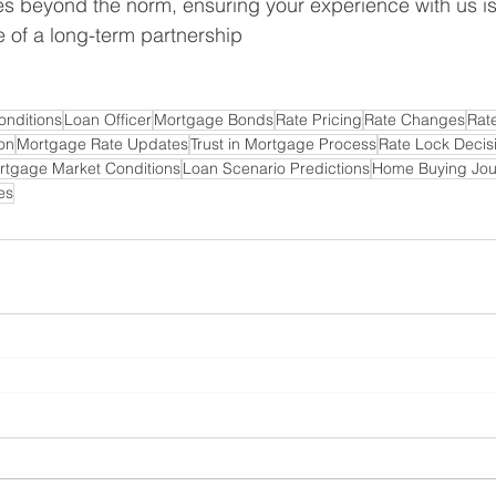
 beyond the norm, ensuring your experience with us is 
 of a long-term partnership
onditions
Loan Officer
Mortgage Bonds
Rate Pricing
Rate Changes
Rat
on
Mortgage Rate Updates
Trust in Mortgage Process
Rate Lock Decis
rtgage Market Conditions
Loan Scenario Predictions
Home Buying Jou
es