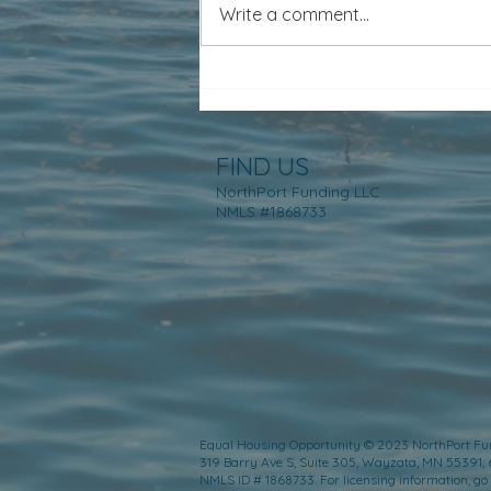
Write a comment...
FIND US
NorthPort Funding LLC
NMLS #1868733
Equal Housing Opportunity © 2023 NorthPort Fu
319 Barry Ave S, Suite 305, Wayzata, MN 55391,
NMLS ID # 1868733. For licensing information, go 