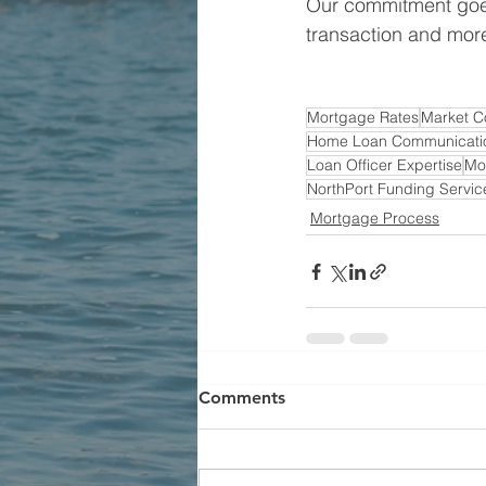
Our commitment goes
transaction and more
Mortgage Rates
Market C
Home Loan Communicati
Loan Officer Expertise
Mo
NorthPort Funding Servic
Mortgage Process
Comments