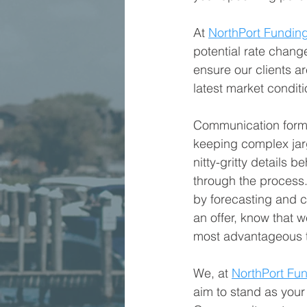
At 
NorthPort Fundin
potential rate chang
ensure our clients a
latest market condit
Communication forms 
keeping complex jargo
nitty-gritty details 
through the process.
by forecasting and c
an offer, know that w
most advantageous 
We, at 
NorthPort Fu
aim to stand as your 