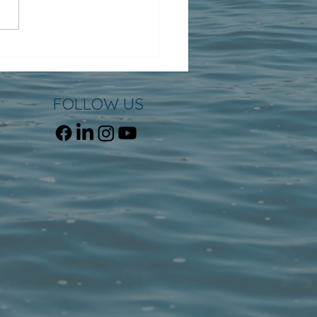
FOLLOW US