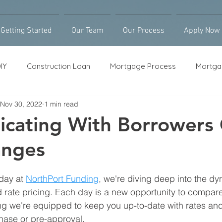
Getting Started
Our Team
Our Process
Apply Now
IY
Construction Loan
Mortgage Process
Mortga
Nov 30, 2022
1 min read
Loan Counseling
Bridge Loan
HELOC
Purcha
cating With Borrowers
anges
 day at 
NorthPort Funding
, we're diving deep into the dy
rate pricing. Each day is a new opportunity to compar
ng we're equipped to keep you up-to-date with rates and 
ase or pre-approval.