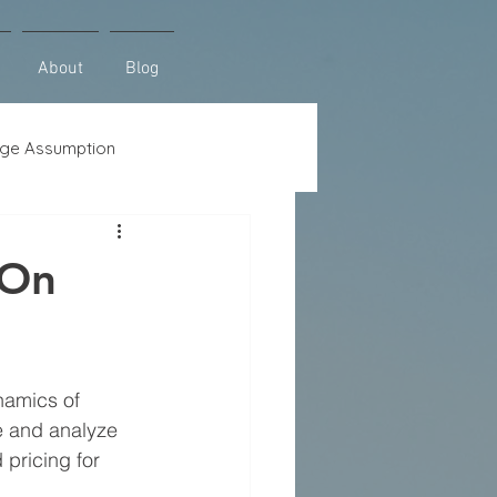
About
Blog
ge Assumption
se
Lot Loans
 On
namics of 
e and analyze 
pricing for 