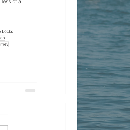
less of a 
e Locks
ion
rney