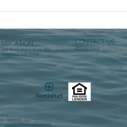
CONTACT US
LOCATION
612-446-5400
319 Barry Ave S, Suite 305
Wayzata, MN 55391
nding
 612-446-5400.
to:
www.nmlsconsumeraccess.org
.