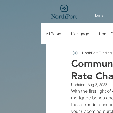
Home
All Posts
Mortgage
Home D
NorthPort Funding
Interest Rates
Refinance
Communi
Rate Ch
Updated:
Aug 3, 2023
With the first light of
mortgage bonds and 
these trends, ensuri
your upcoming purch