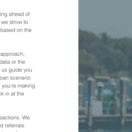
ying ahead of 
we strive to 
 based on the 
 approach, 
data or the 
t us guide you 
loan scenario 
f you're making 
k in at the 
nsactions. We 
d referrals. 