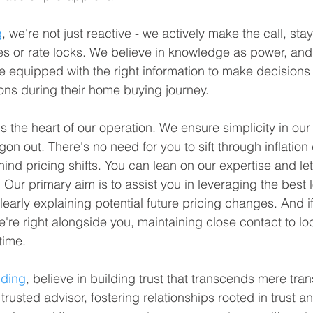
g
, we're not just reactive - we actively make the call, sta
es or rate locks. We believe in knowledge as power, and 
re equipped with the right information to make decisions
ions during their home buying journey.
the heart of our operation. We ensure simplicity in our
n out. There's no need for you to sift through inflation 
behind pricing shifts. You can lean on our expertise and le
 Our primary aim is to assist you in leveraging the best 
learly explaining potential future pricing changes. And i
e're right alongside you, maintaining close contact to loc
time.
nding
, believe in building trust that transcends mere tra
trusted advisor, fostering relationships rooted in trust an