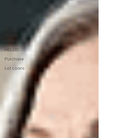
Rates
Refinance
Loan
Counseling
Bridge
Loan
HELOC
Purchase
Lot Loans