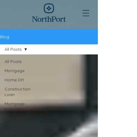
Blog
All Posts
All Posts
Mortgage
Home DIY
Construction
Loan
Mortgage
Process
Mortgage
Assumption
Interest