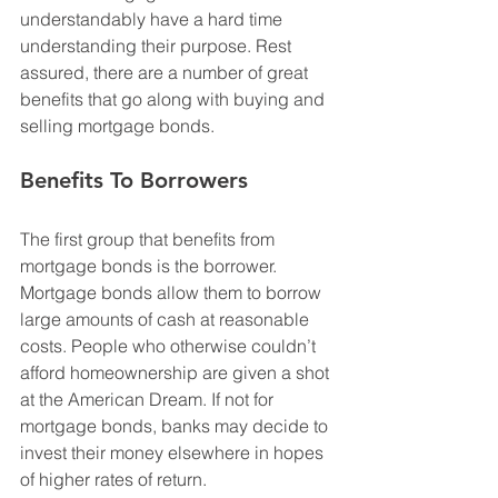
understandably have a hard time 
understanding their purpose. Rest 
assured, there are a number of great 
benefits that go along with buying and 
selling mortgage bonds.
Benefits To Borrowers
The first group that benefits from 
mortgage bonds is the borrower. 
Mortgage bonds allow them to borrow 
large amounts of cash at reasonable 
costs. People who otherwise couldn’t 
afford homeownership are given a shot 
at the American Dream. If not for 
mortgage bonds, banks may decide to 
invest their money elsewhere in hopes 
of higher rates of return. 