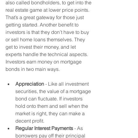
also called bondholders, to get into the 
real estate game at lower price points. 
That’s a great gateway for those just 
getting started. Another benefit to 
investors is that they don’t have to buy 
or sell home loans themselves. They 
get to invest their money, and let 
experts handle the technical aspects. 
Investors earn money on mortgage 
bonds in two main ways. 
Appreciation 
- Like all investment 
securities, the value of a mortgage 
bond can fluctuate. If investors 
hold onto them and sell when the 
market is right, they can make a 
decent profit.
Regular Interest Payments
 - As 
borrowers pay off their principal 