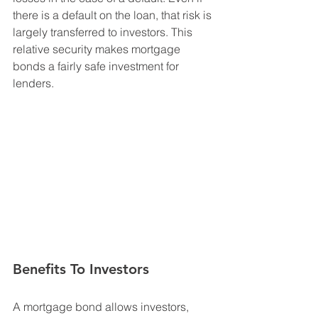
there is a default on the loan, that risk is 
largely transferred to investors. This 
relative security makes mortgage 
bonds a fairly safe investment for 
lenders.
Benefits To Investors
A mortgage bond allows investors, 