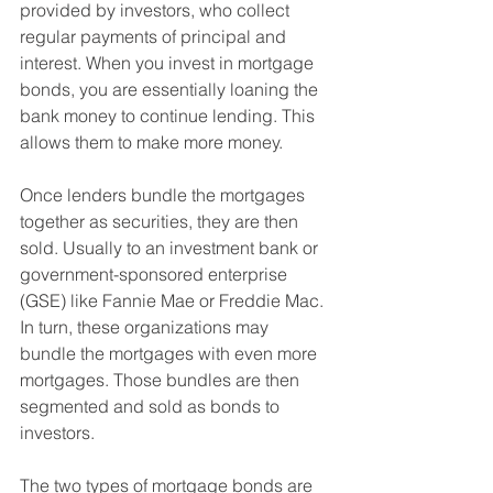
provided by investors, who collect 
regular payments of principal and 
interest. When you invest in mortgage 
bonds, you are essentially loaning the 
bank money to continue lending. This 
allows them to make more money.
Once lenders bundle the mortgages 
together as securities, they are then 
sold. Usually to an investment bank or 
government-sponsored enterprise 
(GSE) like Fannie Mae or Freddie Mac. 
In turn, these organizations may 
bundle the mortgages with even more 
mortgages. Those bundles are then 
segmented and sold as bonds to 
investors.
The two types of mortgage bonds are 