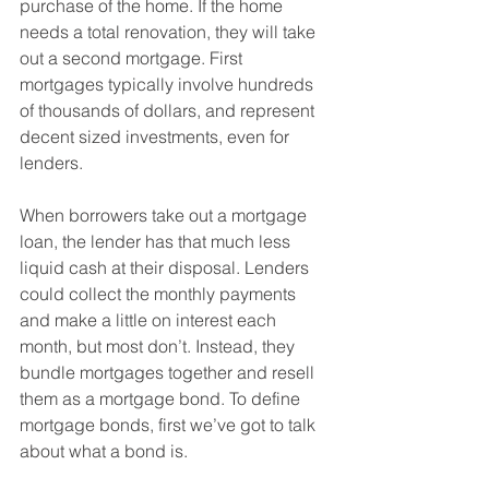
purchase of the home. If the home 
needs a total renovation, they will take 
out a second mortgage. First 
mortgages typically involve hundreds 
of thousands of dollars, and represent 
decent sized investments, even for 
lenders.
When borrowers take out a mortgage 
loan, the lender has that much less 
liquid cash at their disposal. Lenders 
could collect the monthly payments 
and make a little on interest each 
month, but most don’t. Instead, they 
bundle mortgages together and resell 
them as a mortgage bond. To define 
mortgage bonds, first we’ve got to talk 
about what a bond is.