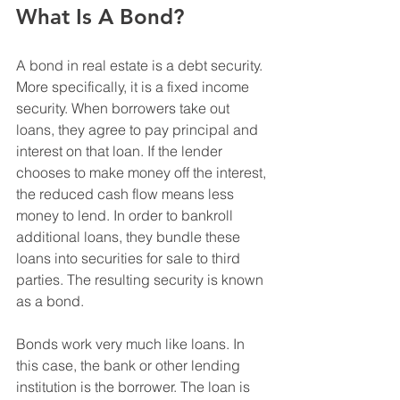
What Is A Bond?
A bond in real estate is a debt security. 
More specifically, it is a fixed income 
security. When borrowers take out 
loans, they agree to pay principal and 
interest on that loan. If the lender 
chooses to make money off the interest, 
the reduced cash flow means less 
money to lend. In order to bankroll 
additional loans, they bundle these 
loans into securities for sale to third 
parties. The resulting security is known 
as a bond.
Bonds work very much like loans. In 
this case, the bank or other lending 
institution is the borrower. The loan is 