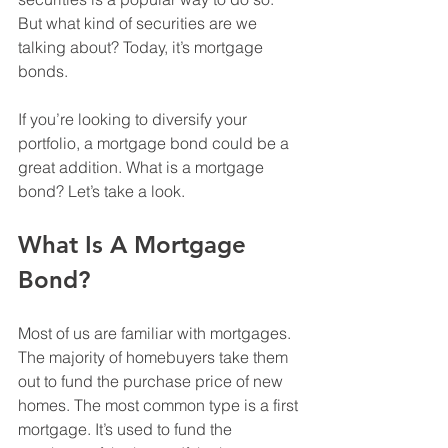
But what kind of securities are we 
talking about? Today, it’s mortgage 
bonds.
If you’re looking to diversify your 
portfolio, a mortgage bond could be a 
great addition. What is a mortgage 
bond? Let’s take a look.
What Is A Mortgage 
Bond?
Most of us are familiar with mortgages. 
The majority of homebuyers take them 
out to fund the purchase price of new 
homes. The most common type is a first 
mortgage. It’s used to fund the 