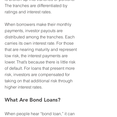
The tranches are differentiated by 
ratings and interest rates.
When borrowers make their monthly 
payments, investor payouts are 
distributed among the tranches. Each 
carries its own interest rate. For those 
that are nearing maturity and represent 
low risk, the interest payments are 
lower. That’s because there is little risk 
of default. For loans that present more 
risk, investors are compensated for 
taking on that additional risk through 
higher interest rates.
What Are Bond Loans?
When people hear “bond loan,” it can 