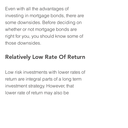
Even with all the advantages of 
investing in mortgage bonds, there are 
some downsides. Before deciding on 
whether or not mortgage bonds are 
right for you, you should know some of 
those downsides.
Relatively Low Rate Of Return
Low risk investments with lower rates of 
return are integral parts of a long term 
investment strategy. However, that 
lower rate of return may also be 
negated by inflation. If the rate of 
inflation exceeds the rate of return on 
your investment, you may not make 
much profit. Mortgage bonds are best 
used as a long term investment that 