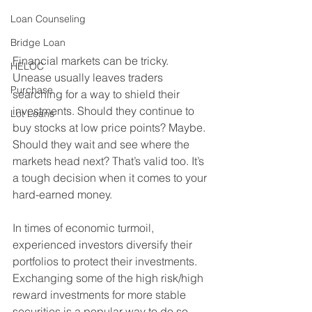
Loan Counseling
Bridge Loan
Financial markets can be tricky. 
HELOC
Unease usually leaves traders 
Purchase
searching for a way to shield their 
investments. Should they continue to 
Lot Loans
buy stocks at low price points? Maybe. 
Should they wait and see where the 
markets head next? That’s valid too. It’s 
a tough decision when it comes to your 
hard-earned money.
In times of economic turmoil, 
experienced investors diversify their 
portfolios to protect their investments. 
Exchanging some of the high risk/high 
reward investments for more stable 
securities is a popular way to do so. 