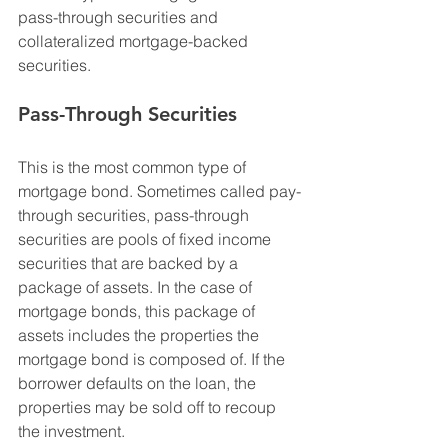
pass-through securities and 
collateralized mortgage-backed 
securities.
Pass-Through Securities
This is the most common type of 
mortgage bond. Sometimes called pay-
through securities, pass-through 
securities are pools of fixed income 
securities that are backed by a 
package of assets. In the case of 
mortgage bonds, this package of 
assets includes the properties the 
mortgage bond is composed of. If the 
borrower defaults on the loan, the 
properties may be sold off to recoup 
the investment.