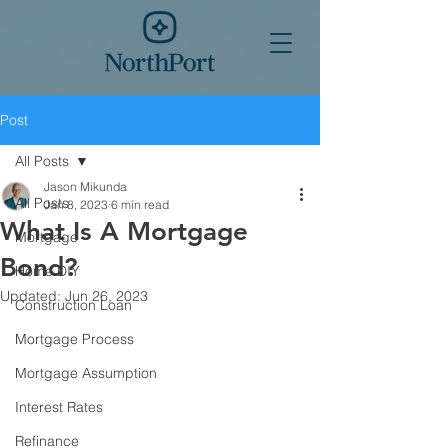
Post
All Posts
Jason Mikunda
All Posts
Jan 8, 2023
6 min read
What Is A Mortgage
Mortgage
Bond?
Home DIY
Updated:
Jun 26, 2023
Construction Loan
Mortgage Process
Mortgage Assumption
Interest Rates
Refinance