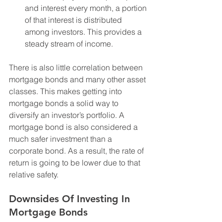
and interest every month, a portion 
of that interest is distributed 
among investors. This provides a 
steady stream of income.
There is also little correlation between 
mortgage bonds and many other asset 
classes. This makes getting into 
mortgage bonds a solid way to 
diversify an investor’s portfolio. A 
mortgage bond is also considered a 
much safer investment than a 
corporate bond. As a result, the rate of 
return is going to be lower due to that 
relative safety. 
Downsides Of Investing In 
Mortgage Bonds