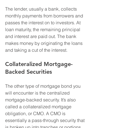
The lender, usually a bank, collects 
monthly payments from borrowers and 
passes the interest on to investors. At 
loan maturity, the remaining principal 
and interest are paid out. The bank 
makes money by originating the loans 
and taking a cut of the interest.
Collateralized Mortgage-
Backed Securities
The other type of mortgage bond you 
will encounter is the centralized 
mortgage-backed security. It’s also 
called a collateralized mortgage 
obligation, or CMO. A CMO is 
essentially a pass-through security that 
is broken up into tranches or portions. 