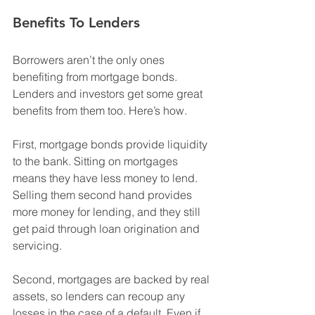
Benefits To Lenders
Borrowers aren’t the only ones 
benefiting from mortgage bonds. 
Lenders and investors get some great 
benefits from them too. Here’s how.
First, mortgage bonds provide liquidity 
to the bank. Sitting on mortgages 
means they have less money to lend. 
Selling them second hand provides 
more money for lending, and they still 
get paid through loan origination and 
servicing. 
Second, mortgages are backed by real 
assets, so lenders can recoup any 
losses in the case of a default. Even if 