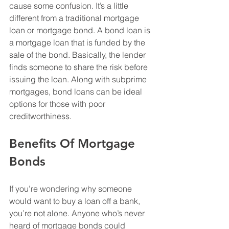
cause some confusion. It’s a little 
different from a traditional mortgage 
loan or mortgage bond. A bond loan is 
a mortgage loan that is funded by the 
sale of the bond. Basically, the lender 
finds someone to share the risk before 
issuing the loan. Along with subprime 
mortgages, bond loans can be ideal 
options for those with poor 
creditworthiness. 
Benefits Of Mortgage 
Bonds
If you’re wondering why someone 
would want to buy a loan off a bank, 
you’re not alone. Anyone who’s never 
heard of mortgage bonds could 