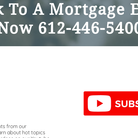
 To A Mortgage 
Now
612-446-540
hts from our
arn about hot topics