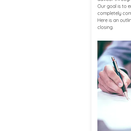
Our goal is to e
completely com
Here is an outl
closing.