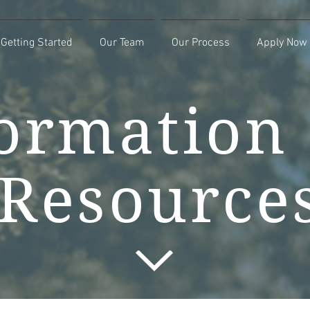
Getting Started
Our Team
Our Process
Apply Now
ormation
Resource