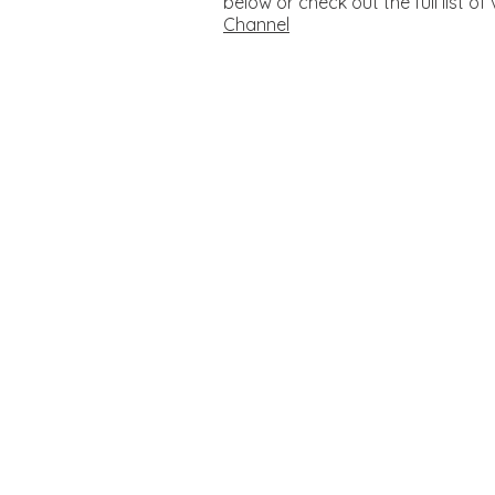
below or check out the full list o
Channel