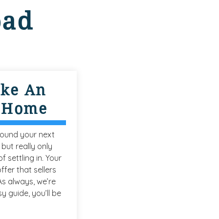
oad
ke An
A Home
found your next
 but really only
f settling in. Your
ffer that sellers
 As always, we’re
y guide, you’ll be