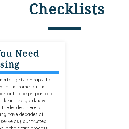
Checklists
You Need
osing
 mortgage is perhaps the
ep in the home-buying
mportant to be prepared for
 closing, so you know
 The lenders here at
ing have decades of
serve as your trusted
out the entire process.