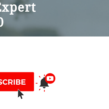
Expert
0