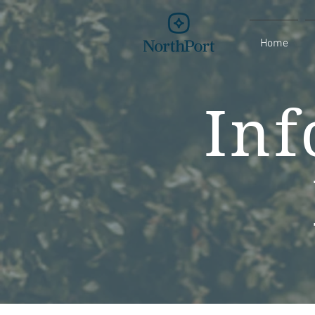
Home
Inf