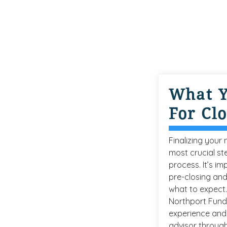
What 
For Cl
Finalizing your
most crucial st
process. It’s i
pre-closing and
what to expect.
Northport Fund
experience and 
advisor through