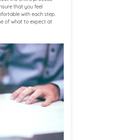
nsure that you feel
fortable with each step.
ine of what to expect at