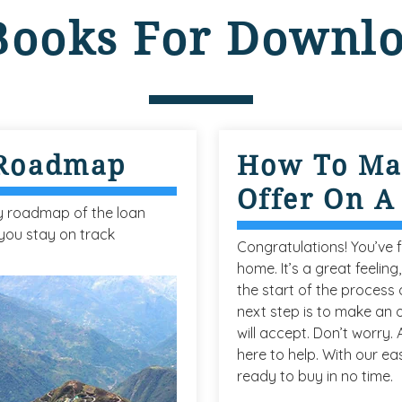
Books For Downl
 Roadmap
How To Ma
Offer On 
y roadmap of the loan
you stay on track
Congratulations! You’ve 
home. It’s a great feeling,
the start of the process o
next step is to make an o
will accept. Don’t worry.
here to help. With our eas
ready to buy in no time.