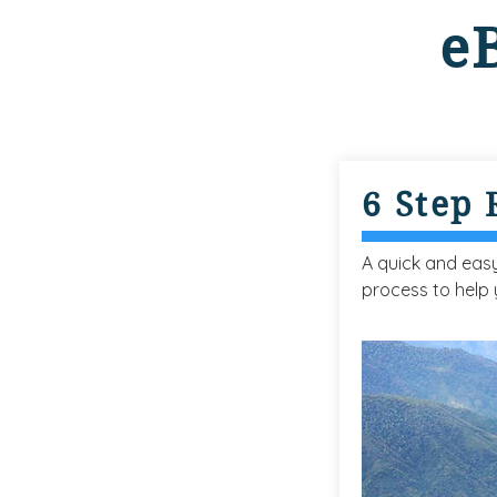
e
6 Step
A quick and eas
process to help 