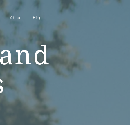
About
Blog
 and
s