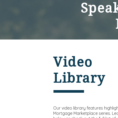
Speak
Video
Library
Our video library features highlig
Mortgage Marketplace series. Le