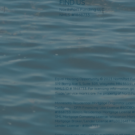
FIND US
NorthPort Funding LLC
NMLS #1868733
Equal Housing Opportunity © 2023 NorthPort Fu
319 Barry Ave S, Suite 305, Wayzata, MN 55391,
NMLS ID # 1868733. For licensing information, go 
Trade/service marks are the property of NorthPort
Minnesota Residential Mortgage Originator License
California - DFPI Financing Law License #60DBO
#1868733. Illinois Residential Mortgage Licens
SML Mortgage Company License. Wisconsin Mortgag
Mortgage Broker/Lender License #FL0026487. Mo
Lender License - #1868733
Some products may not be available in all states. 