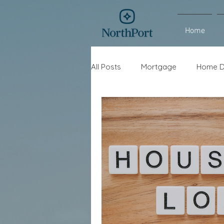
Home
All Posts
Mortgage
Home D
Interest Rates
Refinance