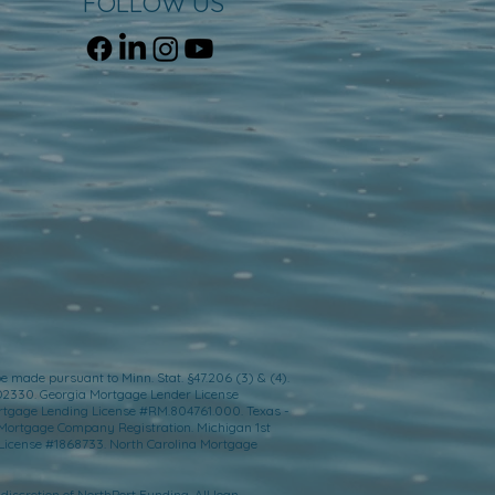
FOLLOW US
e made pursuant to Minn. Stat. §47.206 (3) & (4).
D2330. Georgia Mortgage Lender License
ortgage Lending License #RM.804761.000. Texas -
 Mortgage Company Registration. Michigan 1st
License #1868733. North Carolina Mortgage
 discretion of NorthPort Funding. All loan