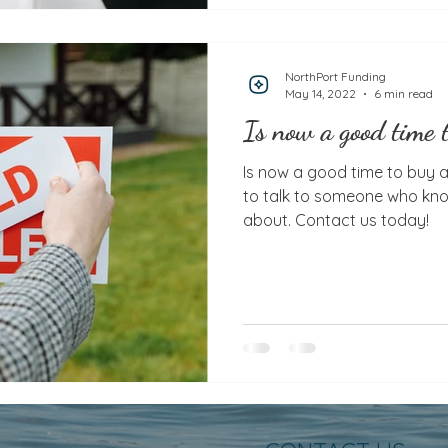
NorthPort Funding
May 14, 2022
6 min read
Is now a good time 
Is now a good time to buy a house? It’s ne
to talk to someone who kno
about. Contact us today!