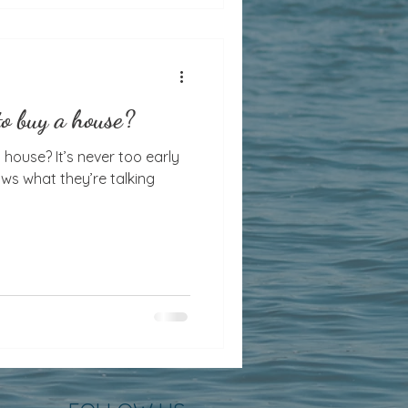
to buy a house?
ver too early
ws what they’re talking