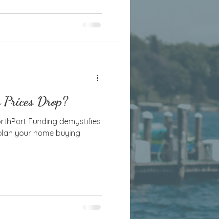
 Prices Drop?
orthPort Funding demystifies
 plan your home buying