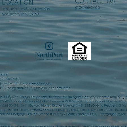
CONTACT US
LOCATION
612-446-5400
319 Barry Ave S, Suite 305
Wayzata, MN 55391
nding
 612-446-5400.
to:
www.nmlsconsumeraccess.org
.
 Funding and/or its subsidiaries or affiliates.
 #1868733, This is not an offer to enter into an agreement and an offer may only b
-119785. Florida Mortgage Broker License #MBR3882 & Florida Lender License #ML
e #MB.6850136. North Dakota Money Broker License #MB 103860. Ohio Residential M
e Broker License #1868733BR. Licensed by the Colorado Division of Real Estate​,
ntana Mortgage Broker License #1868733. South Carolina-DCA - Mortgage Broker 
Information, rates and pricing are subject to change without prior notice at the sole