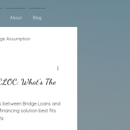
About
Blog
ge Assumption
se
Lot Loans
HELOC: What’s The
es between Bridge Loans and
nancing solution best fits
y.