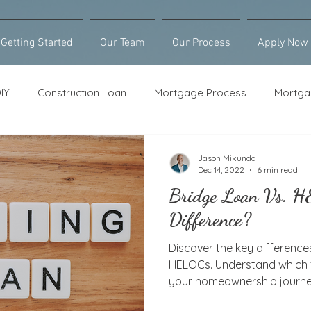
Getting Started
Our Team
Our Process
Apply Now
IY
Construction Loan
Mortgage Process
Mortga
Loan Counseling
Bridge Loan
HELOC
Purcha
Jason Mikunda
Dec 14, 2022
6 min read
Bridge Loan Vs. 
Difference?
Discover the key differenc
HELOCs. Understand which fi
your homeownership journe