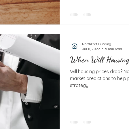
NorthPort Funding
Jul 11, 2022
5 min read
When Will Housing
Will housing prices drop? N
market predictions to help
strategy