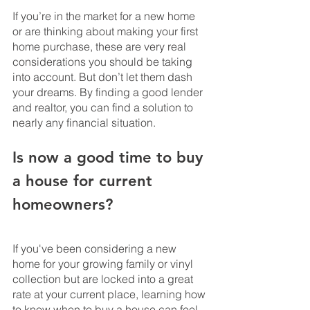
If you’re in the market for a new home 
or are thinking about making your first 
home purchase, these are very real 
considerations you should be taking 
into account. But don’t let them dash 
your dreams. By finding a good lender 
and realtor, you can find a solution to 
nearly any financial situation.
Is now a good time to buy 
a house for current 
homeowners?
If you've been considering a new 
home for your growing family or vinyl 
collection but are locked into a great 
rate at your current place, learning how 
to know when to buy a house can feel 