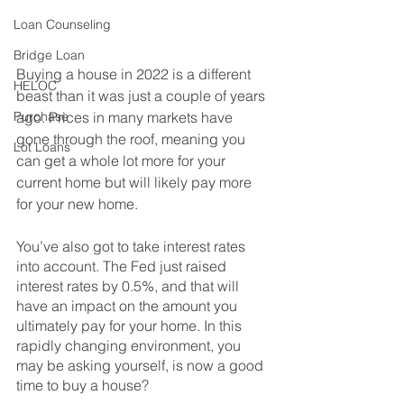
Loan Counseling
Bridge Loan
Buying a house in 2022 is a different 
HELOC
beast than it was just a couple of years 
Purchase
ago. Prices in many markets have 
gone through the roof, meaning you 
Lot Loans
can get a whole lot more for your 
current home but will likely pay more 
for your new home. 
You’ve also got to take interest rates 
into account. The Fed just raised 
interest rates by 0.5%, and that will 
have an impact on the amount you 
ultimately pay for your home. In this 
rapidly changing environment, you 
may be asking yourself, is now a good 
time to buy a house?