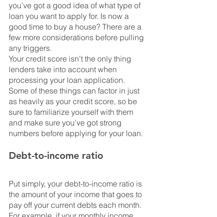
you’ve got a good idea of what type of 
loan you want to apply for. Is now a 
good time to buy a house? There are a 
few more considerations before pulling 
any triggers.
Your credit score isn’t the only thing 
lenders take into account when 
processing your loan application. 
Some of these things can factor in just 
as heavily as your credit score, so be 
sure to familiarize yourself with them 
and make sure you’ve got strong 
numbers before applying for your loan.
Debt-to-income ratio
Put simply, your debt-to-income ratio is 
the amount of your income that goes to 
pay off your current debts each month. 
For example, if your monthly income 