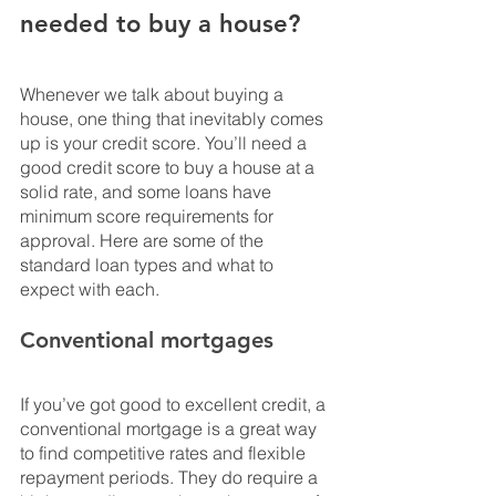
needed to buy a house?
Whenever we talk about buying a 
house, one thing that inevitably comes 
up is your credit score. You’ll need a 
good credit score to buy a house at a 
solid rate, and some loans have 
minimum score requirements for 
approval. Here are some of the 
standard loan types and what to 
expect with each.
Conventional mortgages
If you’ve got good to excellent credit, a 
conventional mortgage is a great way 
to find competitive rates and flexible 
repayment periods. They do require a 