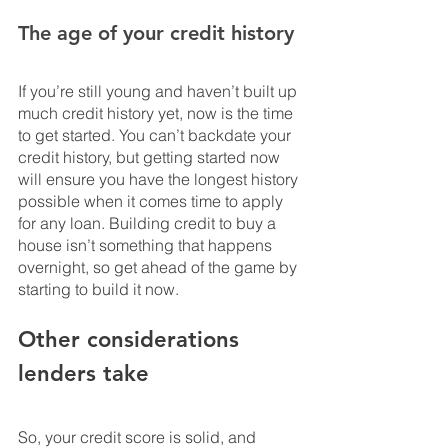
The age of your credit history
If you’re still young and haven’t built up 
much credit history yet, now is the time 
to get started. You can’t backdate your 
credit history, but getting started now 
will ensure you have the longest history 
possible when it comes time to apply 
for any loan. Building credit to buy a 
house isn’t something that happens 
overnight, so get ahead of the game by 
starting to build it now.
Other considerations 
lenders take
So, your credit score is solid, and 