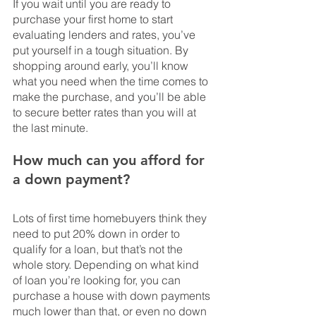
If you wait until you are ready to 
purchase your first home to start 
evaluating lenders and rates, you’ve 
put yourself in a tough situation. By 
shopping around early, you’ll know 
what you need when the time comes to 
make the purchase, and you’ll be able 
to secure better rates than you will at 
the last minute.
How much can you afford for 
a down payment?
Lots of first time homebuyers think they 
need to put 20% down in order to 
qualify for a loan, but that’s not the 
whole story. Depending on what kind 
of loan you’re looking for, you can 
purchase a house with down payments 
much lower than that, or even no down 