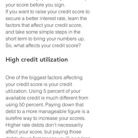
your score before you sign.
If you want to raise your credit score to 
secure a better interest rate, learn the 
factors that affect your credit score, 
and take some simple steps in the 
short term to bring your numbers up. 
So, what affects your credit score?
High credit utilization
One of the biggest factors affecting 
your credit score is your credit 
utilization. Using 5 percent of your 
available credit is much different from 
using 50 percent. Paying down that 
debt to a more manageable figure is a 
surefire way to increase your scores. 
Higher rate debts don’t necessarily 
affect your score, but paying those 