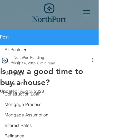
Post
All Posts
NorthPort Funding
All Posts
May 14, 2022
6 min read
Is now a good time to
Mortgage
buy a house?
Home DIY
Updated:
Aug 3, 2023
Construction Loan
Mortgage Process
Mortgage Assumption
Interest Rates
Refinance