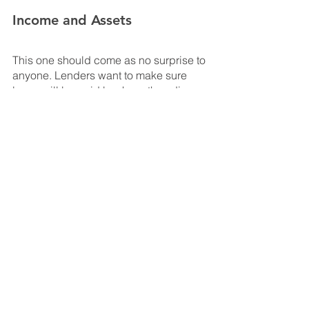
Income and Assets
This one should come as no surprise to 
anyone. Lenders want to make sure 
loans will be paid back, so they dive 
deep into your finances to make sure 
you have the income and assets 
necessary to make your payments. 
This is another consideration that is 
largely dependent upon certain 
factors, like the amount of the loan and 
whether the home will be your private 
residence or a rental unit.
Consult with the pros
It’s never too early to talk to someone 
who knows what they’re talking about. 