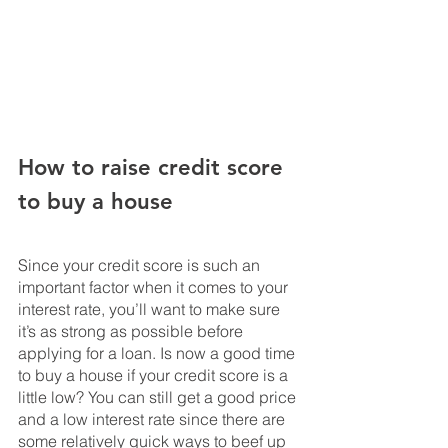
How to raise credit score 
to buy a house
Since your credit score is such an 
important factor when it comes to your 
interest rate, you’ll want to make sure 
it’s as strong as possible before 
applying for a loan. Is now a good time 
to buy a house if your credit score is a 
little low? You can still get a good price 
and a low interest rate since there are 
some relatively quick ways to beef up 