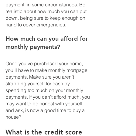
payment, in some circumstances. Be 
realistic about how much you can put 
down, being sure to keep enough on 
hand to cover emergencies.
How much can you afford for 
monthly payments?
Once you’ve purchased your home, 
you’ll have to make monthly mortgage 
payments. Make sure you aren’t 
strapping yourself for cash by 
spending too much on your monthly 
payments. If you can’t afford much, you 
may want to be honest with yourself 
and ask, is now a good time to buy a 
house?
What is the credit score 