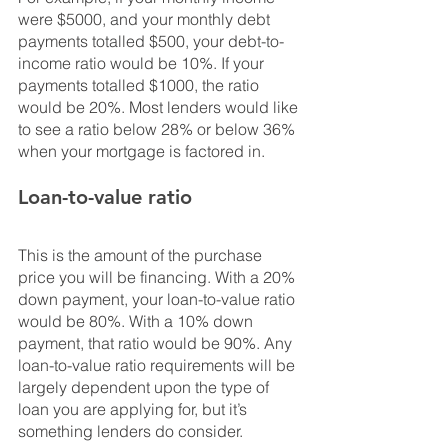
were $5000, and your monthly debt 
payments totalled $500, your debt-to-
income ratio would be 10%. If your 
payments totalled $1000, the ratio 
would be 20%. Most lenders would like 
to see a ratio below 28% or below 36% 
when your mortgage is factored in.
Loan-to-value ratio
This is the amount of the purchase 
price you will be financing. With a 20% 
down payment, your loan-to-value ratio 
would be 80%. With a 10% down 
payment, that ratio would be 90%. Any 
loan-to-value ratio requirements will be 
largely dependent upon the type of 
loan you are applying for, but it’s 
something lenders do consider.