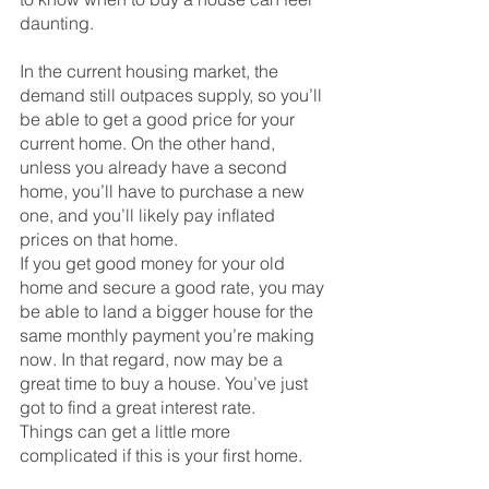
daunting. 
In the current housing market, the 
demand still outpaces supply, so you’ll 
be able to get a good price for your 
current home. On the other hand, 
unless you already have a second 
home, you’ll have to purchase a new 
one, and you’ll likely pay inflated 
prices on that home. 
If you get good money for your old 
home and secure a good rate, you may 
be able to land a bigger house for the 
same monthly payment you’re making 
now. In that regard, now may be a 
great time to buy a house. You’ve just 
got to find a great interest rate.
Things can get a little more 
complicated if this is your first home.