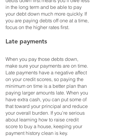
debts down first means you’ll owe less 
in the long term and be able to pay 
your debt down much more quickly. If 
you are paying debts off one at a time, 
focus on the higher rates first.
Late payments
When you pay those debts down, 
make sure your payments are on time. 
Late payments have a negative affect 
on your credit scores, so paying the 
minimum on time is a better plan than 
paying larger amounts late. When you 
have extra cash, you can put some of 
that toward your principal and reduce 
your overall burden. If you’re serious 
about learning how to raise credit 
score to buy a house, keeping your 
payment history clean is key.