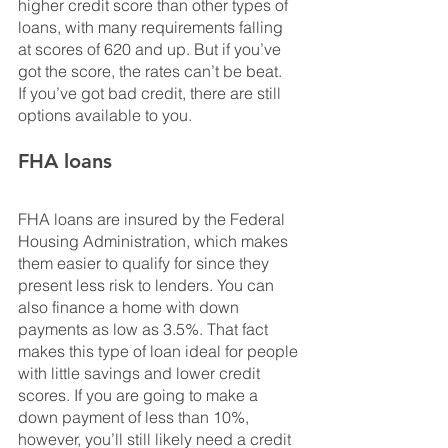
higher credit score than other types of 
loans, with many requirements falling 
at scores of 620 and up. But if you’ve 
got the score, the rates can’t be beat. 
If you’ve got bad credit, there are still 
options available to you.
FHA loans
FHA loans are insured by the Federal 
Housing Administration, which makes 
them easier to qualify for since they 
present less risk to lenders. You can 
also finance a home with down 
payments as low as 3.5%. That fact 
makes this type of loan ideal for people 
with little savings and lower credit 
scores. If you are going to make a 
down payment of less than 10%, 
however, you’ll still likely need a credit 