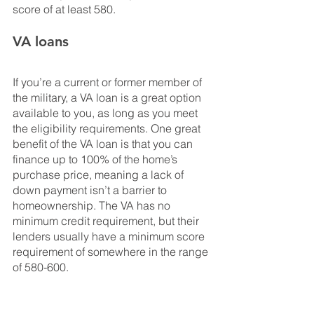
score of at least 580. 
VA loans
If you’re a current or former member of 
the military, a VA loan is a great option 
available to you, as long as you meet 
the eligibility requirements. One great 
benefit of the VA loan is that you can 
finance up to 100% of the home’s 
purchase price, meaning a lack of 
down payment isn’t a barrier to 
homeownership. The VA has no 
minimum credit requirement, but their 
lenders usually have a minimum score 
requirement of somewhere in the range 
of 580-600.