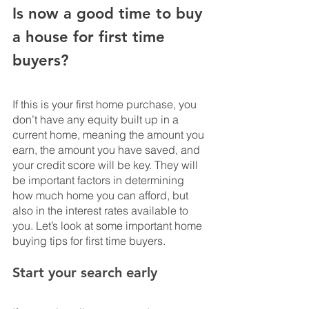
Is now a good time to buy 
a house for first time 
buyers?
If this is your first home purchase, you 
don’t have any equity built up in a 
current home, meaning the amount you 
earn, the amount you have saved, and 
your credit score will be key. They will 
be important factors in determining 
how much home you can afford, but 
also in the interest rates available to 
you. Let’s look at some important home 
buying tips for first time buyers.
Start your search early