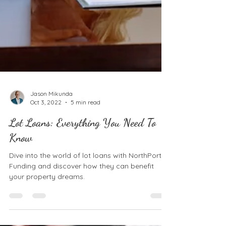
Jason Mikunda
Oct 3, 2022
5 min read
Lot Loans: Everything You Need To
Know
Dive into the world of lot loans with NorthPort
Funding and discover how they can benefit
your property dreams.