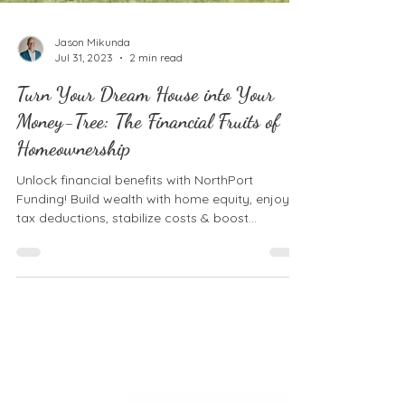
Jason Mikunda
Jul 31, 2023
2 min read
Turn Your Dream House into Your
Money-Tree: The Financial Fruits of
Homeownership
Unlock financial benefits with NorthPort
Funding! Build wealth with home equity, enjoy
tax deductions, stabilize costs & boost
borrowing.