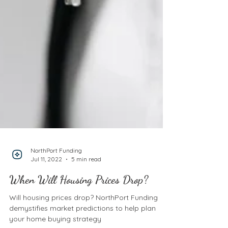
NorthPort Funding
Jul 11, 2022
5 min read
When Will Housing Prices Drop?