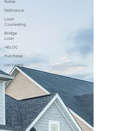
Rates
Refinance
Loan
Counseling
Bridge
Loan
HELOC
Purchase
Lot Loans