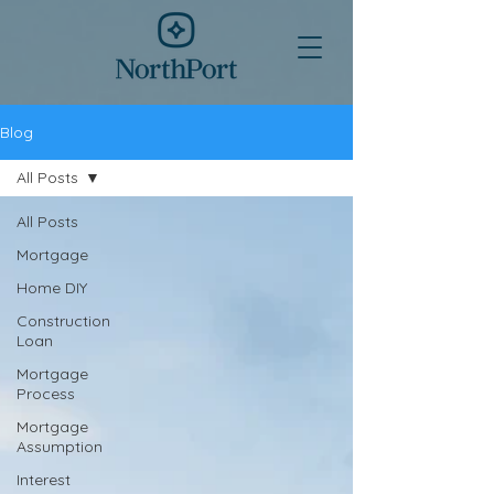
Blog
All Posts
All Posts
Mortgage
Home DIY
Construction
Loan
Mortgage
Process
Mortgage
Assumption
Interest