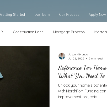
Getting Started
Our Team
Our Process
Apply Now
IY
Construction Loan
Mortgage Process
Mortga
Loan Counseling
Bridge Loan
HELOC
Purcha
Jason Mikunda
Jul 26, 2022
5 min read
Refinance For Home
What You Need To
Unlock your home’s potentia
with NorthPort Funding ca
improvement projects