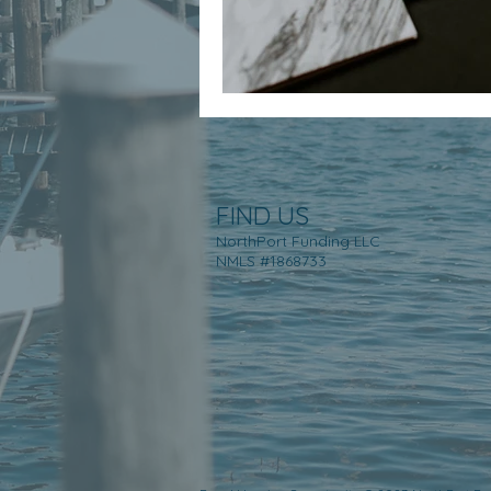
FIND US
NorthPort Funding LLC
NMLS #1868733