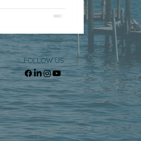
FOLLOW US