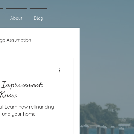
About
Blog
ge Assumption
se
Lot Loans
 Improvement:
 Know
l! Learn how refinancing
n fund your home