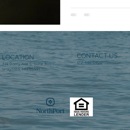
CONTACT US
LOCATION
612-446-5400
319 Barry Ave S, Suite 305
Wayzata, MN 55391