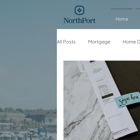
Home
All Posts
Mortgage
Home D
Interest Rates
Refinance