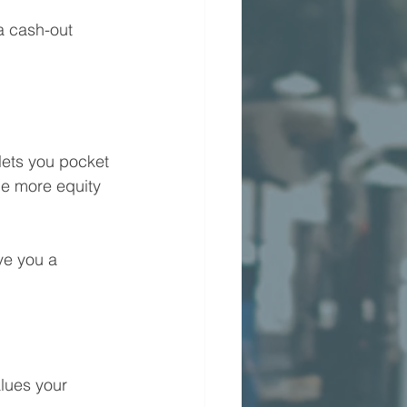
a cash-out 
lets you pocket 
he more equity 
ve you a 
lues your 