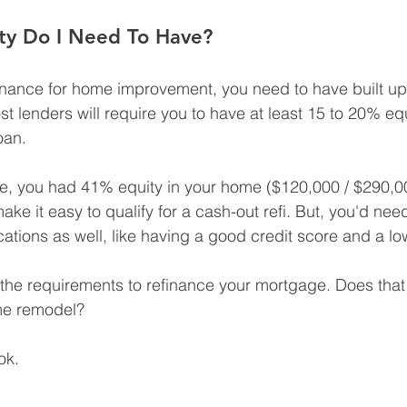
y Do I Need To Have?
inance for home improvement, you need to have built up 
t lenders will require you to have at least 15 to 20% equ
oan.
e, you had 41% equity in your home ($120,000 / $290,0
e it easy to qualify for a cash-out refi. But, you'd nee
ications as well, like having a good credit score and a lo
 the requirements to refinance your mortgage. Does that
ome remodel?
ok.