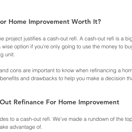
 For Home Improvement Worth It?
 project justifies a cash-out refi. A cash-out refi is a 
a wise option if you’re only going to use the money to bu
g unit.
 and cons are important to know when refinancing a home.
t benefits and drawbacks to help you make a decision that
-Out Refinance For Home Improvement
es to a cash-out refi. We’ve made a rundown of the top 
take advantage of.