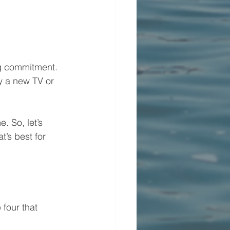
big commitment. 
y a new TV or 
 So, let’s 
’s best for 
four that 