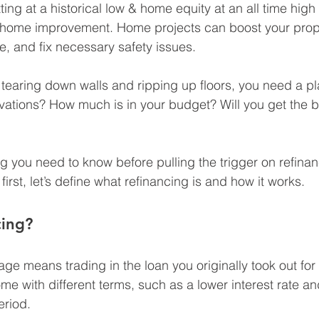
tting at a historical low & home equity at an all time high 
r home improvement. Home projects can boost your prope
e, and fix necessary safety issues.
t tearing down walls and ripping up floors, you need a pl
vations? How much is in your budget? Will you get the b
g you need to know before pulling the trigger on refinan
rst, let’s define what refinancing is and how it works.
cing?
ge means trading in the loan you originally took out for
me with different terms, such as a lower interest rate an
eriod.