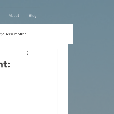
About
Blog
ge Assumption
se
Lot Loans
t: