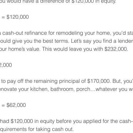
u would have a difference of $120,000 in equity.
0 = $120,000
a cash-out refinance for remodeling your home, you’d st
uld give you the best terms. Let’s say you find a lender
our home’s value. This would leave you with $232,000.
2,000
 to pay off the remaining principal of $170,000. But, you’
renovate your kitchen, bathroom, porch…whatever you w
 = $62,000
had $120,000 in equity before you applied for the cash-ou
equirements for taking cash out.