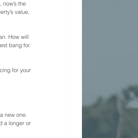
, now’s the 
rty’s value, 
an. How will 
est bang for 
cing for your 
 a new one. 
d a longer or 