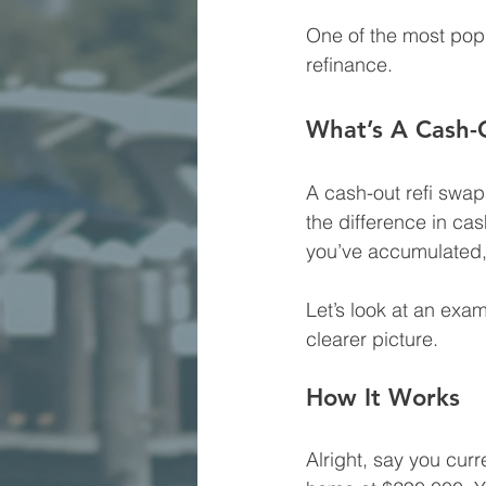
One of the most pop
refinance.
What’s A Cash-
A cash-out refi swap
the difference in ca
you’ve accumulated, 
Let’s look at an exa
clearer picture.
How It Works
Alright, say you cur