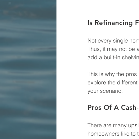
Is Refinancing
Not every single home
Thus, it may not be 
add a built-in shelvin
This is why the pros
explore the differen
your scenario.
Pros Of A Cash
There are many upsid
homeowners like to 