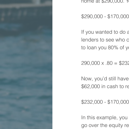
home at $290,000. Yo
$290,000 - $170,00
If you wanted to do 
lenders to see who co
to loan you 80% of y
290,000 x .80 = $23
Now, you’d still have
$62,000 in cash to 
$232,000 - $170,000
In this example, you 
go over the equity r