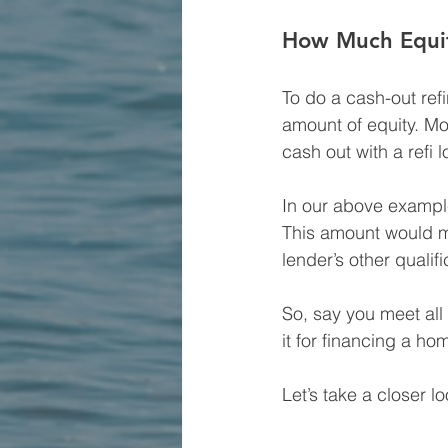
How Much Equit
To do a cash-out ref
amount of equity. Mos
cash out with a refi l
In our above exampl
This amount would mak
lender’s other qualif
So, say you meet all
it for financing a h
Let’s take a closer lo