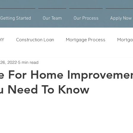
Getting Started
Our Team
Our Process
Apply Now
IY
Construction Loan
Mortgage Process
Mortga
 26, 2022
5 min read
Loan Counseling
Bridge Loan
HELOC
Purcha
ce For Home Improvemen
u Need To Know