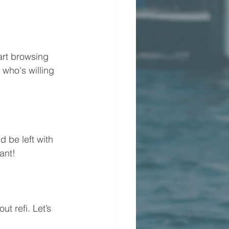
art browsing 
 who's willing 
d be left with 
ant!
t refi. Let’s 