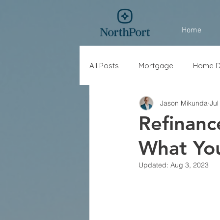
Home
All Posts
Mortgage
Home D
Jason Mikunda
Jul
Interest Rates
Refinance
Refinan
What Yo
Updated:
Aug 3, 2023