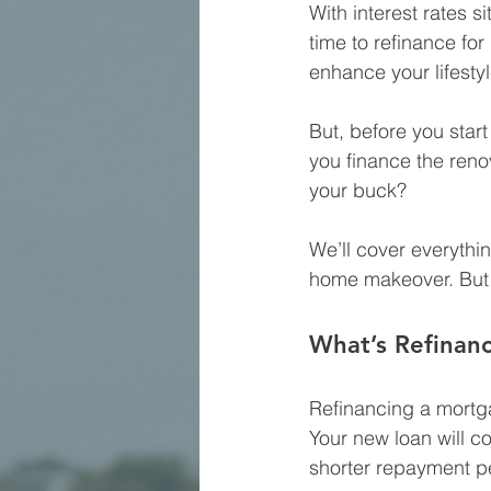
With interest rates si
time to refinance fo
enhance your lifestyl
But, before you star
you finance the reno
your buck?
We’ll cover everythin
home makeover. But fi
What’s Refinan
Refinancing a mortga
Your new loan will co
shorter repayment p