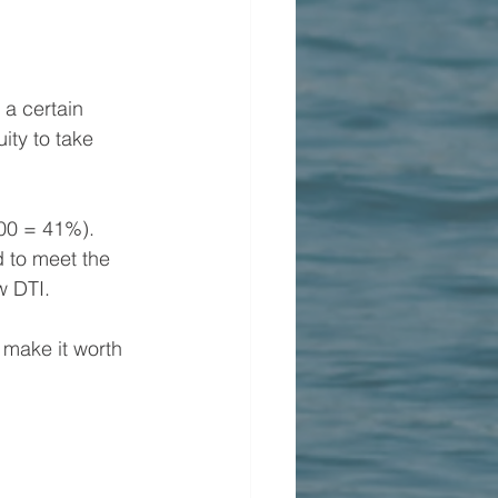
a certain 
ity to take 
00 = 41%). 
d to meet the 
w DTI.
 make it worth 