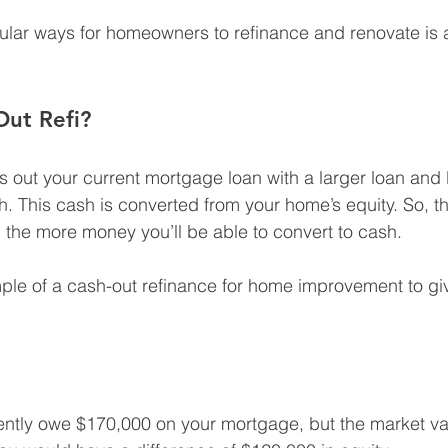
ular ways for homeowners to refinance and renovate is 
Out Refi?
s out your current mortgage loan with a larger loan and 
sh. This cash is converted from your home’s equity. So, t
the more money you’ll be able to convert to cash.
mple of a cash-out refinance for home improvement to gi
rently owe $170,000 on your mortgage, but the market va