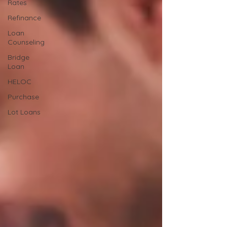
Rates
Refinance
Loan
Counseling
Bridge
Loan
HELOC
Purchase
Lot Loans