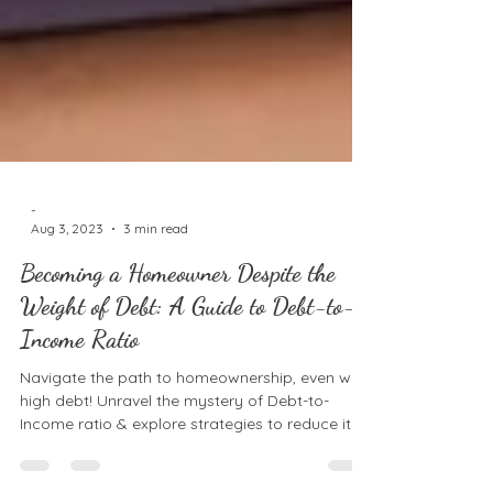
-
Aug 3, 2023
3 min read
Becoming a Homeowner Despite the
Weight of Debt: A Guide to Debt-to-
Income Ratio
Navigate the path to homeownership, even with
high debt! Unravel the mystery of Debt-to-
Income ratio & explore strategies to reduce it.