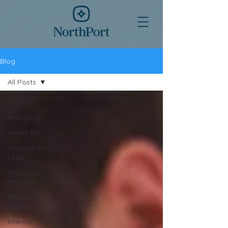
Blog
All Posts
All Posts
Mortgage
Home DIY
Construction
Loan
Mortgage
Process
Mortgage
Assumption
Interest