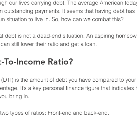
ugh our lives carrying debt. The average American toda
in outstanding payments. It seems that having debt has
fun situation to live in. So, how can we combat this?
t debt is not a dead-end situation. An aspiring homeown
can still lower their ratio and get a loan.
t-To-Income Ratio?
 (DTI) is the amount of debt you have compared to your
ntage. It’s a key personal finance figure that indicate
u bring in.
o two types of ratios: Front-end and back-end.