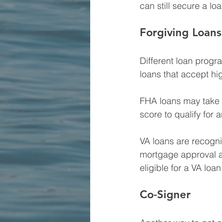
can still secure a loa
Forgiving Loans
Different loan progr
loans that accept h
FHA loans may take a
score to qualify for 
VA loans are recogni
mortgage approval as
eligible for a VA loan
Co-Signer