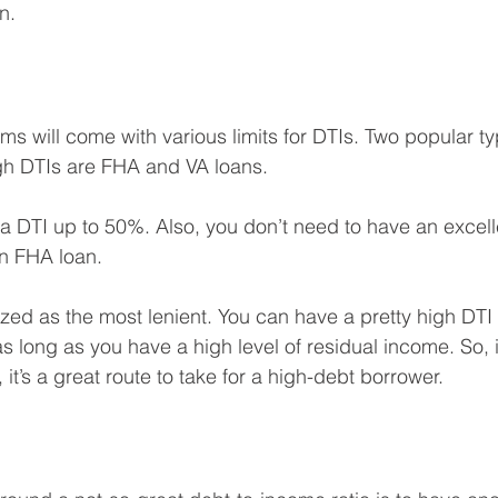
n.
ams will come with various limits for DTIs. Two popular t
igh DTIs are FHA and VA loans.
 DTI up to 50%. Also, you don’t need to have an excelle
an FHA loan.
zed as the most lenient. You can have a pretty high DTI a
 long as you have a high level of residual income. So, i
, it’s a great route to take for a high-debt borrower.