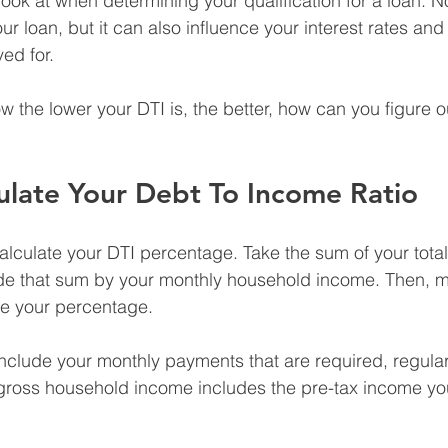
ok at when determining your qualification for a loan. Not 
our loan, but it can also influence your interest rates an
ed for.
w the lower your DTI is, the better, how can you figure o
ulate Your Debt To Income Ratio
 calculate your DTI percentage. Take the sum of your tota
de that sum by your monthly household income. Then, mul
e your percentage.
nclude your monthly payments that are required, regular
 gross household income includes the pre-tax income y