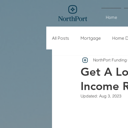
Home
All Posts
Mortgage
Home D
NorthPort Funding
Interest Rates
Refinance
Get A Lo
Income R
Updated:
Aug 3, 2023