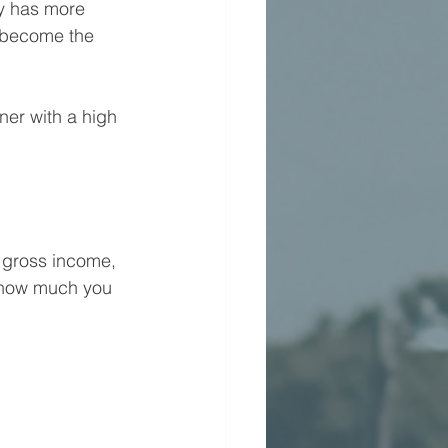
y has more 
 become the 
er with a high 
 gross income, 
s how much you 