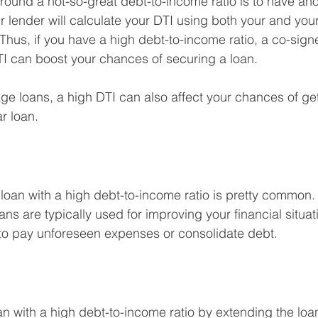
round a not-so-great debt-to-income ratio is to have an
r lender will calculate your DTI using both your and your
hus, if you have a high debt-to-income ratio, a co-signe
DTI can boost your chances of securing a loan.
age loans, a high DTI can also affect your chances of get
r loan.
loan with a high debt-to-income ratio is pretty common. 
ns are typically used for improving your financial situat
 to pay unforeseen expenses or consolidate debt.
an with a high debt-to-income ratio by extending the loan