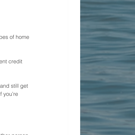
ypes of home 
nt credit 
nd still get 
f you’re 