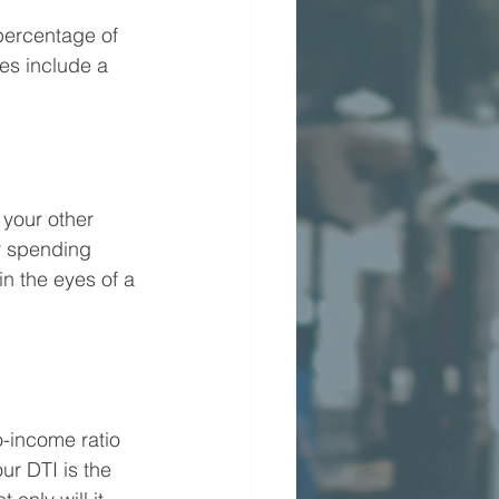
percentage of 
s include a 
your other 
r spending 
in the eyes of a 
o-income ratio 
r DTI is the 