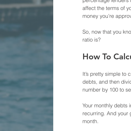
percentage lenders lo
affect the terms of y
money you’re approv
So, now that you kno
ratio is?
How To Calc
It’s pretty simple to
debts, and then divi
number by 100 to se
Your monthly debts i
recurring. And your
month.