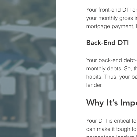
Your front-end DTI o
your monthly gross 
mortgage payment, 
Back-End DTI
Your back-end debt-t
monthly debts. So, t
habits. Thus, your ba
lender.
Why It’s Imp
Your DTI is critical 
can make it tough to