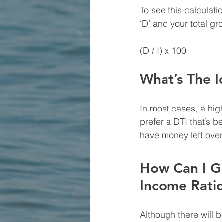
To see this calculati
‘D’ and your total gr
(D / I) x 100
What’s The I
In most cases, a hig
prefer a DTI that’s b
have money left over
How Can I G
Income Rati
Although there will 