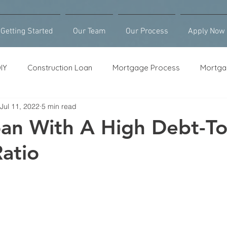
Getting Started
Our Team
Our Process
Apply Now
IY
Construction Loan
Mortgage Process
Mortga
Jul 11, 2022
5 min read
Loan Counseling
Bridge Loan
HELOC
Purcha
an With A High Debt-To
atio