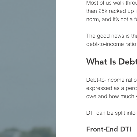
Most of us walk thro
than 25k racked up 
norm, and it’s not a 
The good news is tha
debt-to-income ratio 
What Is Deb
Debt-to-income ratio
expressed as a perce
owe and how much yo
DTI can be split int
Front-End DTI