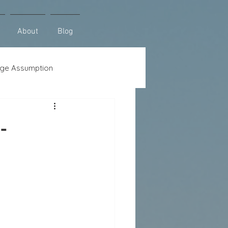
About
Blog
ge Assumption
se
Lot Loans
-