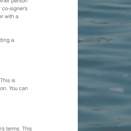
other person 
 co-signer’s 
r with a 
ting a 
This is 
ion. You can 
’s terms. This 