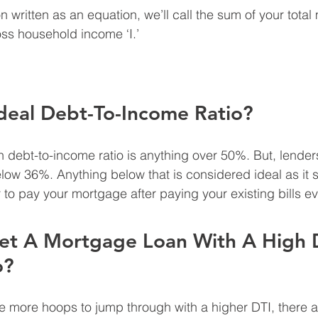
on written as an equation, we’ll call the sum of your total
oss household income ‘I.’
deal Debt-To-Income Ratio?
h debt-to-income ratio is anything over 50%. But, lenders
elow 36%. Anything below that is considered ideal as it s
 to pay your mortgage after paying your existing bills e
et A Mortgage Loan With A High 
o?
be more hoops to jump through with a higher DTI, there 