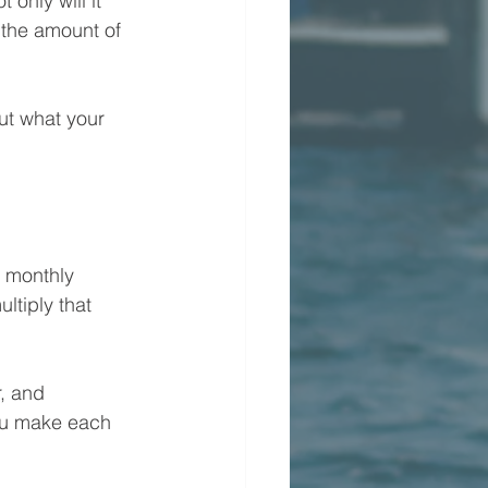
only will it 
d the amount of 
ut what your 
l monthly 
tiply that 
, and 
ou make each 