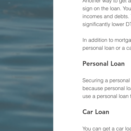
Another way to get a
sign on the loan. You
incomes and debts. T
significantly lower 
In addition to mortg
personal loan or a ca
Personal Loan
Securing a personal 
because personal loa
use a personal loan
Car Loan
You can get a car lo