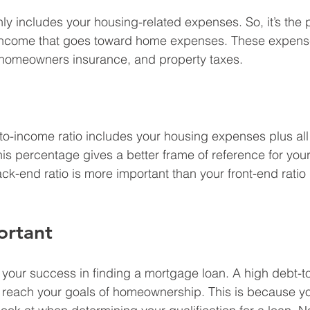
nly includes your housing-related expenses. So, it’s the 
income that goes toward home expenses. These expense
homeowners insurance, and property taxes.
o-income ratio includes your housing expenses plus all 
his percentage gives a better frame of reference for you
ck-end ratio is more important than your front-end ratio 
ortant
to your success in finding a mortgage loan. A high debt-t
 reach your goals of homeownership. This is because you