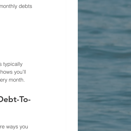
 monthly debts 
 typically 
hows you’ll 
very month.
Debt-To-
are ways you 