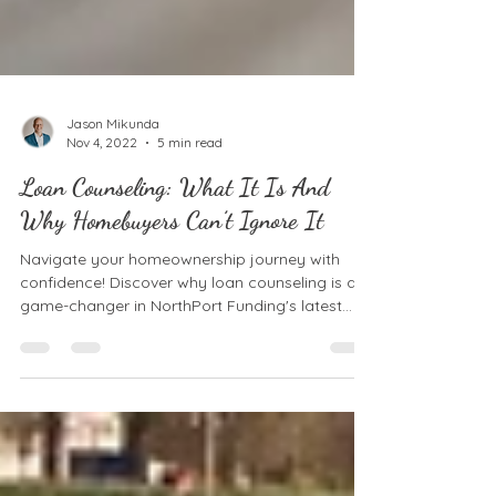
Jason Mikunda
Nov 4, 2022
5 min read
Loan Counseling: What It Is And
Why Homebuyers Can’t Ignore It
Navigate your homeownership journey with
confidence! Discover why loan counseling is a
game-changer in NorthPort Funding's latest
post