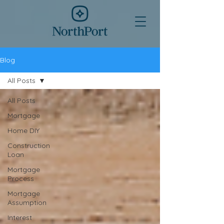
Blog
All Posts
All Posts
Mortgage
Home DIY
Construction
Loan
Mortgage
Process
Mortgage
Assumption
Interest