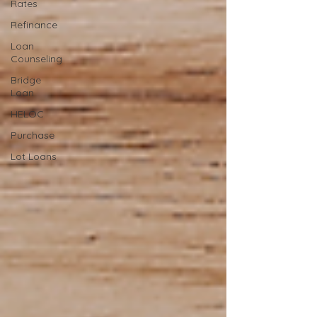
Rates
Refinance
Loan
Counseling
Bridge
Loan
HELOC
Purchase
Lot Loans