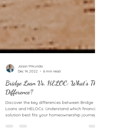
Jason Mikunda
Dec 14, 2022
6 min read
Bridge Loan Vs. HELOC: What’s The
Difference?
Discover the key differences between Bridge
Loans and HELOCs. Understand which financing
solution best fits your homeownership journey.