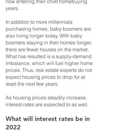
now entering their chief homebuying 
years. 
In addition to more millennials 
purchasing homes, baby boomers are 
also living longer today. With baby 
boomers staying in their homes longer, 
there are fewer houses on the market. 
What has resulted is a supply-demand 
imbalance, which will fuel higher home 
prices. Thus, real estate experts do not 
expect housing prices to drop for at 
least the next few years.
As housing prices steadily increase, 
interest rates are expected to as well.
What will interest rates be in 
2022 