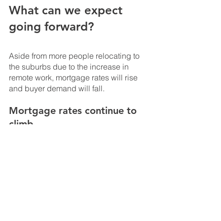
What can we expect 
going forward?
Aside from more people relocating to 
the suburbs due to the increase in 
remote work, mortgage rates will rise 
and buyer demand will fall.
Mortgage rates continue to 
climb
In the winter of 2021, mortgage rates hit 
a record low of roughly 2.66%. Since 
then, they’ve been on a steady incline. 
Rising rates may set off warning bells 
for some prospective buyers, but keep 
in mind that rates today remain at a 
relatively low level. Economists expect 