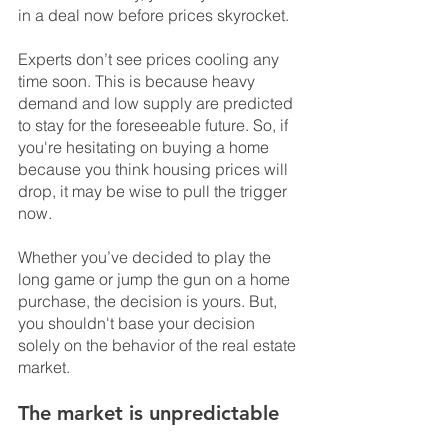
in a deal now before prices skyrocket.
Experts don’t see prices cooling any 
time soon. This is because heavy 
demand and low supply are predicted 
to stay for the foreseeable future. So, if 
you're hesitating on buying a home 
because you think housing prices will 
drop, it may be wise to pull the trigger 
now.
Whether you’ve decided to play the 
long game or jump the gun on a home 
purchase, the decision is yours. But, 
you shouldn't base your decision 
solely on the behavior of the real estate 
market.
The market is unpredictable