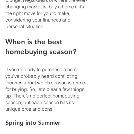
plunge. Regardless of where the ever-
changing market is, buy a home if it’s 
the right move for you to make, 
considering your finances and 
personal situation.
When is the best 
homebuying season?
If you’re ready to purchase a home, 
you’ve probably heard conflicting 
theories about which season is prime 
for buying. So, let’s clear a few things 
up. There’s no perfect homebuying 
season, but each season has its 
unique pros and cons.
Spring into Summer