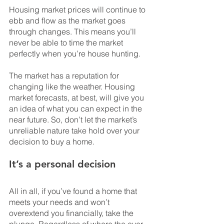
Housing market prices will continue to 
ebb and flow as the market goes 
through changes. This means you’ll 
never be able to time the market 
perfectly when you’re house hunting.
The market has a reputation for 
changing like the weather. Housing 
market forecasts, at best, will give you 
an idea of what you can expect in the 
near future. So, don’t let the market’s 
unreliable nature take hold over your 
decision to buy a home.
It’s a personal decision
All in all, if you’ve found a home that 
meets your needs and won’t 
overextend you financially, take the 