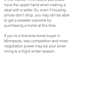
have the upper hand when making a 
deal with a seller. So, even if housing 
prices don’t drop, you may still be able 
to get a sweeter outcome by 
purchasing a home at this time.
If you’re a first-time home buyer in 
Minnesota, less competition and more 
negotiation power may be your silver 
lining to a frigid winter season.