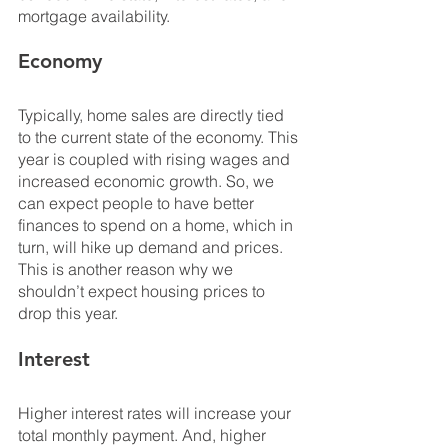
mortgage availability.
Economy
Typically, home sales are directly tied 
to the current state of the economy. This 
year is coupled with rising wages and 
increased economic growth. So, we 
can expect people to have better 
finances to spend on a home, which in 
turn, will hike up demand and prices. 
This is another reason why we 
shouldn’t expect housing prices to 
drop this year.
Interest
Higher interest rates will increase your 
total monthly payment. And, higher 