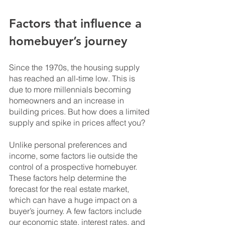
Factors that influence a 
homebuyer’s journey
Since the 1970s, the housing supply 
has reached an all-time low. This is 
due to more millennials becoming 
homeowners and an increase in 
building prices. But how does a limited 
supply and spike in prices affect you?
Unlike personal preferences and 
income, some factors lie outside the 
control of a prospective homebuyer. 
These factors help determine the 
forecast for the real estate market, 
which can have a huge impact on a 
buyer’s journey. A few factors include 
our economic state, interest rates, and 