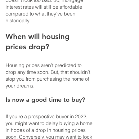
interest rates will still be affordable 
compared to what they’ve been 
historically.
When will housing 
prices drop? 
Housing prices aren’t predicted to 
drop any time soon. But, that shouldn’t 
stop you from purchasing the home of 
your dreams.
Is now a good time to buy?
If you’re a prospective buyer in 2022, 
you might want to delay buying a home 
in hopes of a drop in housing prices 
soon. Conversely, you may want to lock 