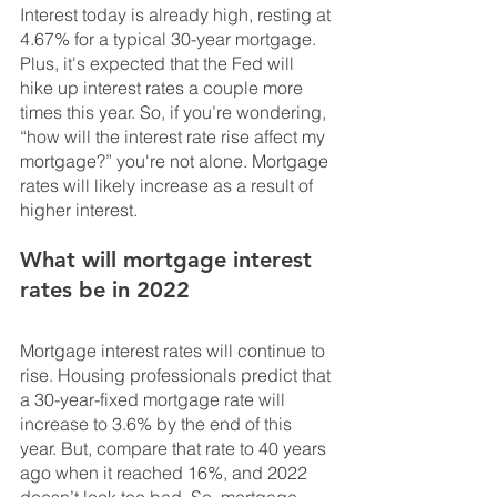
Interest today is already high, resting at 
4.67% for a typical 30-year mortgage. 
Plus, it's expected that the Fed will 
hike up interest rates a couple more 
times this year. So, if you’re wondering, 
“how will the interest rate rise affect my 
mortgage?” you're not alone. Mortgage 
rates will likely increase as a result of 
higher interest.
What will mortgage interest 
rates be in 2022
Mortgage interest rates will continue to 
rise. Housing professionals predict that 
a 30-year-fixed mortgage rate will 
increase to 3.6% by the end of this 
year. But, compare that rate to 40 years 
ago when it reached 16%, and 2022 
doesn’t look too bad. So, mortgage 