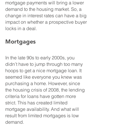
mortgage payments will bring a lower 
demand to the housing market. So, a 
change in interest rates can have a big 
impact on whether a prospective buyer 
locks in a deal.
Mortgages
In the late 90s to early 2000s, you 
didn’t have to jump through too many 
hoops to get a nice mortgage loan. It 
seemed like everyone you knew was 
purchasing a home. However, since 
the housing crisis of 2008, the lending 
criteria for loans have gotten more 
strict. This has created limited 
mortgage availability. And what will 
result from limited mortgages is low 
demand.