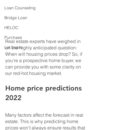
Loan Counseling
Bridge Loan
HELOC
Purchase
Real estate experts have weighed in 
on the highly anticipated question: 
Lot Loans
When will housing prices drop? So, if 
you're a prospective home buyer, we 
can provide you with some clarity on 
our red-hot housing market.
Home price predictions 
2022
Many factors affect the forecast in real 
estate. This is why predicting home 
prices won’t always ensure results that 