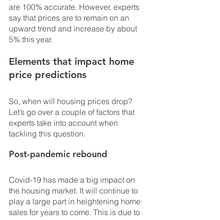
are 100% accurate. However, experts 
say that prices are to remain on an 
upward trend and increase by about 
5% this year.
Elements that impact home 
price predictions
So, when will housing prices drop? 
Let’s go over a couple of factors that 
experts take into account when 
tackling this question.
Post-pandemic rebound
Covid-19 has made a big impact on 
the housing market. It will continue to 
play a large part in heightening home 
sales for years to come. This is due to 