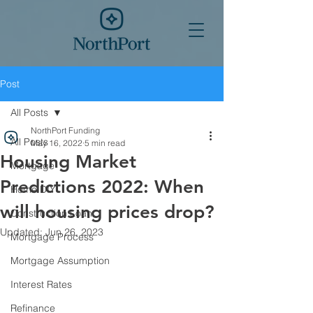
Post
All Posts
NorthPort Funding
All Posts
May 16, 2022
5 min read
Housing Market
Mortgage
Predictions 2022: When
Home DIY
will housing prices drop?
Construction Loan
Updated:
Jun 26, 2023
Mortgage Process
Mortgage Assumption
Interest Rates
Refinance