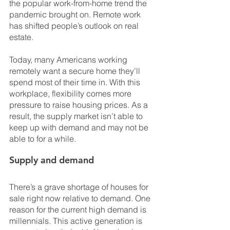
the popular work-from-home trend the 
pandemic brought on. Remote work 
has shifted people’s outlook on real 
estate. 
Today, many Americans working 
remotely want a secure home they’ll 
spend most of their time in. With this 
workplace, flexibility comes more 
pressure to raise housing prices. As a 
result, the supply market isn’t able to 
keep up with demand and may not be 
able to for a while.
Supply and demand
There’s a grave shortage of houses for 
sale right now relative to demand. One 
reason for the current high demand is 
millennials. This active generation is 