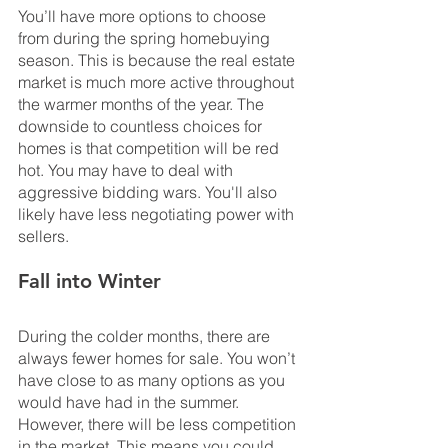
You’ll have more options to choose 
from during the spring homebuying 
season. This is because the real estate 
market is much more active throughout 
the warmer months of the year. The 
downside to countless choices for 
homes is that competition will be red 
hot. You may have to deal with 
aggressive bidding wars. You'll also 
likely have less negotiating power with 
sellers.
Fall into Winter
During the colder months, there are 
always fewer homes for sale. You won’t 
have close to as many options as you 
would have had in the summer. 
However, there will be less competition 
in the market. This means you could 